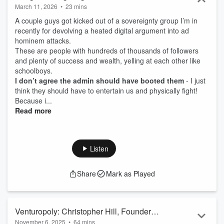
March 11, 2026
•
23 mins
A couple guys got kicked out of a sovereignty group I’m in
recently for devolving a heated digital argument into ad
hominem attacks.
These are people with hundreds of thousands of followers
and plenty of success and wealth, yelling at each other like
schoolboys.
I don’t agree the admin should have booted them
- I just
think they should have to entertain us and physically fight!
Because i...
Read more
Listen
Share
Mark as Played
Venturopoly: Christopher Hill, Founder
November 6, 2025
•
64 mins