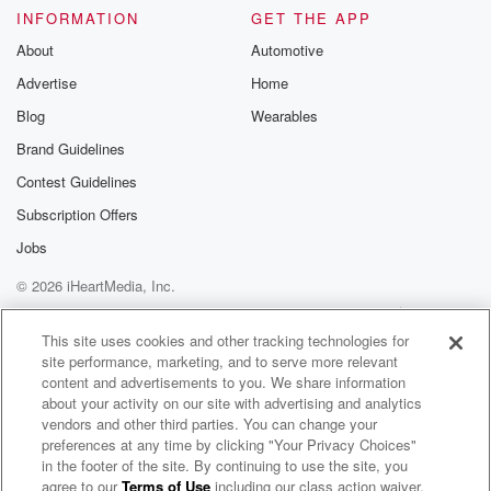
Please join o
INFORMATION
GET THE APP
Substack for addi
exclusive cont
About
Automotive
curated boo
Advertise
Home
recommendation
community
Blog
Wearables
discussions. Si
FREE by clicking
Brand Guidelines
link Beyond Bet
Contest Guidelines
Substack. Join
community dedi
Subscription Offers
to truth, resilien
healing. Your v
Jobs
matters! Be a pa
© 2026 iHeartMedia, Inc.
our Betrayal jou
Substack.
Help
Privacy Policy
Your Privacy Choices
Terms of Use
AdChoices
This site uses cookies and other tracking technologies for
site performance, marketing, and to serve more relevant
content and advertisements to you. We share information
about your activity on our site with advertising and analytics
vendors and other third parties. You can change your
preferences at any time by clicking "Your Privacy Choices"
in the footer of the site. By continuing to use the site, you
agree to our
Terms of Use
including our class action waiver,
GALTmode