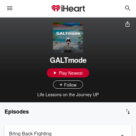
GALTmode
Play Newest
Follow
Life Lessons on the Journey UP
Episodes
Bring Back Fighting