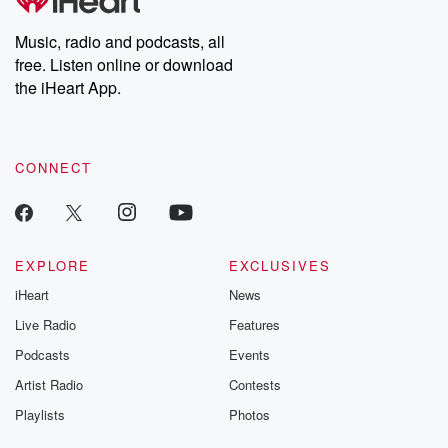
Premium for ad-free
this weekly on
listening and exclusive
series digs into re
Music, radio and podcasts, all
bonus content:
stories of betray
DatelinePremium.com
the aftermath.
free. Listen online or download
stories of double
the iHeart App.
to dark discove
these are cauti
tales and accou
resilience agains
CONNECT
odds. From t
producers of 
critically accl
Betrayal seri
Betrayal Weekly
new episodes e
EXPLORE
EXCLUSIVES
Thursday. If you would
iHeart
News
like to share your
you can reach o
Live Radio
Features
the Betrayal Te
emailing them
Podcasts
Events
betrayalpod@gm
Artist Radio
Contests
m and follow u
Instagram a
Playlists
Photos
@betrayalpod
@glasspodcas