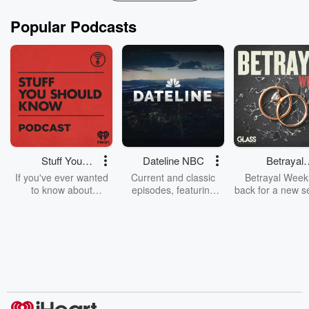
Popular Podcasts
Stuff You
Dateline NBC
Betrayal
Should Know
Weekly
If you've ever wanted
Current and classic
Betrayal Weekl
to know about
episodes, featuring
back for a new s
champagne, satanism,
compelling true-crime
Every Thursd
the Stonewall Uprising,
mysteries, powerful
Betrayal Wee
chaos theory, LSD, El
documentaries and in-
shares first-h
Nino, true crime and
depth investigations.
accounts of br
Rosa Parks, then look
Follow now to get the
trust, shocki
no further. Josh and
latest episodes of
deceptions, an
Chuck have you
Dateline NBC
trail of destructi
covered.
completely free, or
leave behind. H
subscribe to Dateline
by Andrea Gun