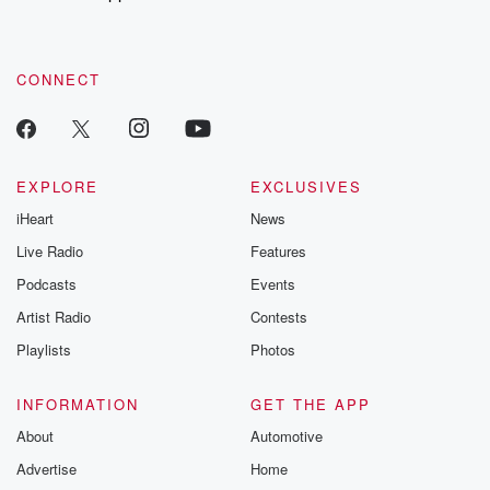
recommendations, and community discussions. Sign up FREE
by clicking this link Beyond Betrayal Substack. Join our
community dedicated to truth, resilience, and healing. Your
voice matters! Be a part of our Betrayal journey on Substack.
CONNECT
EXPLORE
EXCLUSIVES
iHeart
News
Live Radio
Features
Podcasts
Events
Artist Radio
Contests
Playlists
Photos
INFORMATION
GET THE APP
About
Automotive
Advertise
Home