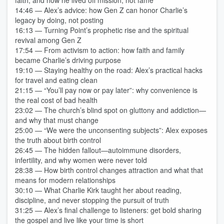
faith, and how he lived off mission, not fame
14:46 — Alex’s advice: how Gen Z can honor Charlie’s
legacy by doing, not posting
16:13 — Turning Point’s prophetic rise and the spiritual
revival among Gen Z
17:54 — From activism to action: how faith and family
became Charlie’s driving purpose
19:10 — Staying healthy on the road: Alex’s practical hacks
for travel and eating clean
21:15 — “You’ll pay now or pay later”: why convenience is
the real cost of bad health
23:02 — The church’s blind spot on gluttony and addiction—
and why that must change
25:00 — “We were the unconsenting subjects”: Alex exposes
the truth about birth control
26:45 — The hidden fallout—autoimmune disorders,
infertility, and why women were never told
28:38 — How birth control changes attraction and what that
means for modern relationships
30:10 — What Charlie Kirk taught her about reading,
discipline, and never stopping the pursuit of truth
31:25 — Alex’s final challenge to listeners: get bold sharing
the gospel and live like your time is short