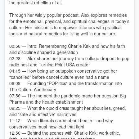
the greatest rebellion of all.
Through her wildly popular podcast, Alex explores remedies
for the emotional, physical, and spiritual challenges in today’s
culture. Her mission is to empower listeners with practical
tools and natural remedies for living well in our culture.
00:56 — Intro: Remembering Charlie Kirk and how his faith
and discipline shaped a generation
02:28 — Alex shares her journey from college dropout to pop
radio host and Turning Point USA creator
04:15 — How being an outspoken conservative got her
“cancelled” before cancel culture even had a name
06:09 — Founding “POPlitics” and the transformation into
The Culture Apothecary
07:56 — The moment the pandemic made her question Big
Pharma and the health establishment
09:25 — What the opioid crisis taught her about lies, greed,
and “safe and effective” narratives
11:12 — When liberals cared about health—and why
conservatives must now lead that fight
12:56 — Behind the scenes with Charlie Kirk: work ethic,