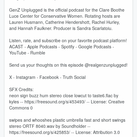
GenZ Unplugged is the official podcast for the Clare Boothe
Luce Center for Conservative Women. Rotating hosts are
Lauren Husmann, Catherine Hendershott, Rachel Hurley,
and Hannah Faulkner. Producer is Sandra Scarlatoiu.
Listen, rate, and subscribe on your favorite podcast platform!
ACAST - Apple Podcasts - Spotify - Google Podcasts -
YouTube - Rumble
Send us your thoughts on this episode @realgenzunplugged!
X - Instagram - Facebook - Truth Social
SFX Credits:
neon sign buzz hum stereo close lowcut to taste6.flac by
kyles -- https://freesound.org/s/453493/ -- License: Creative
Commons 0
swipes and whooshes plastic umbrella fast and short swings
stereo ORTF 8040.wav by Soundholder --
https://freesound.org/s/425853/ -- License: Attribution 3.0