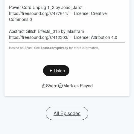
Power Cord Unplug 1_2 by Joao_Janz --
https://freesound.org/s/477641/ -- License: Creative
Commons 0
Abstract Glitch Effects_015 by jalastram --
https://freesound.org/s/412303/ -- License: Attribution 4.0
Hosted on Acast. See
acast.com/privacy
for more information.
Listen
Share
Mark as Played
All Episodes