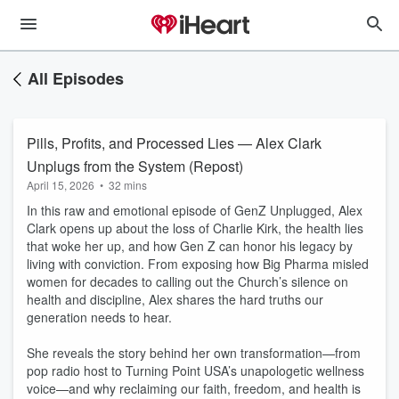
All Episodes
Pills, Profits, and Processed Lies — Alex Clark
Unplugs from the System (Repost)
April 15, 2026
•
32 mins
In this raw and emotional episode of GenZ Unplugged, Alex
Clark opens up about the loss of Charlie Kirk, the health lies
that woke her up, and how Gen Z can honor his legacy by
living with conviction. From exposing how Big Pharma misled
women for decades to calling out the Church’s silence on
health and discipline, Alex shares the hard truths our
generation needs to hear.
She reveals the story behind her own transformation—from
pop radio host to Turning Point USA’s unapologetic wellness
voice—and why reclaiming our faith, freedom, and health is