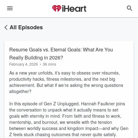
All Episodes
Resume Goals vs. Eternal Goals: What Are You
Really Building in 2026?
February 4, 2026
•
36 mins
As a new year unfolds, it’s easy to obsess over résumés,
productivity hacks, fitness milestones, and the next big
achievement. But what if we’re asking the wrong questions
altogether?
In this episode of Gen Z Unplugged, Hannah Faulkner joins
the conversation to unpack what it actually means to set
goals with eternity in mind. From faith and fitness to work,
mentorship, and burnout, we wrestle with the tension
between worldly success and kingdom impact—and why Gen
Z feels stuck chasing outcomes that never quite satisfy.