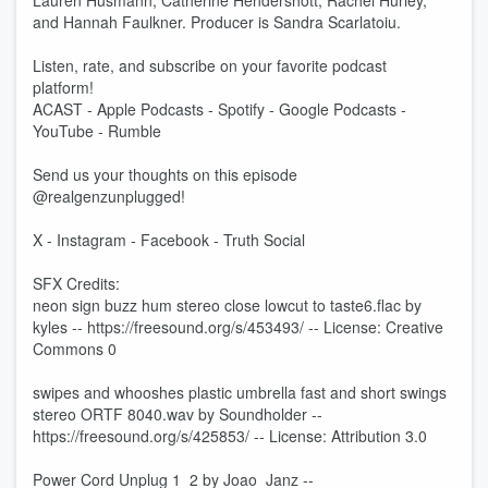
Lauren Husmann, Catherine Hendershott, Rachel Hurley,
and Hannah Faulkner. Producer is Sandra Scarlatoiu.
Listen, rate, and subscribe on your favorite podcast
platform!
ACAST - Apple Podcasts - Spotify - Google Podcasts -
YouTube - Rumble
Send us your thoughts on this episode
@realgenzunplugged!
X - Instagram - Facebook - Truth Social
SFX Credits:
neon sign buzz hum stereo close lowcut to taste6.flac by
kyles -- https://freesound.org/s/453493/ -- License: Creative
Commons 0
swipes and whooshes plastic umbrella fast and short swings
stereo ORTF 8040.wav by Soundholder --
https://freesound.org/s/425853/ -- License: Attribution 3.0
Power Cord Unplug 1_2 by Joao_Janz --