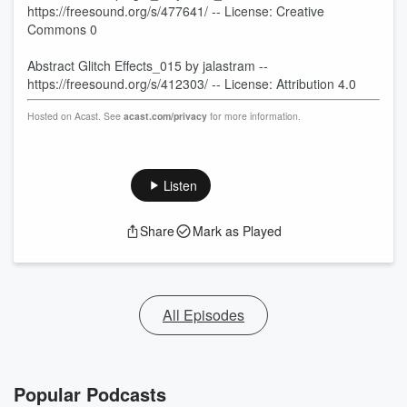
https://freesound.org/s/477641/ -- License: Creative
Commons 0
Abstract Glitch Effects_015 by jalastram --
https://freesound.org/s/412303/ -- License: Attribution 4.0
Hosted on Acast. See
acast.com/privacy
for more information.
Listen
Share
Mark as Played
All Episodes
Popular Podcasts