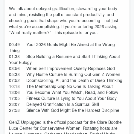
We talk about delayed gratification, stewarding your body
and mind, resisting the pull of constant productivity, and
choosing goals that shape who you’re becoming—not just
what you’re accomplishing. If you’re entering 2026 asking
“What really matters?”—this episode is for you.
00:49 — Your 2026 Goals Might Be Aimed at the Wrong
Thing
01:38 — Stop Building a Resume and Start Thinking About
Your Eulogy
03:56 — When Self-Improvement Quietly Replaces God
05:38 — Why Hustle Culture Is Burning Out Gen Z Women
07:52 — Doomscrolling, AI, and the Death of Deep Thinking
10:18 — The Mentorship Gap No One Is Talking About
13:06 — You Become What You Watch, Read, and Follow
17:05 — Fitness Culture Is Lying to You About Your Body
23:07 — Delayed Gratification Is a Spiritual Skill
27:58 — Silence With God Might Be the Hardest Discipline
GenZ Unplugged is the official podcast for the Clare Boothe
Luce Center for Conservative Women. Rotating hosts are