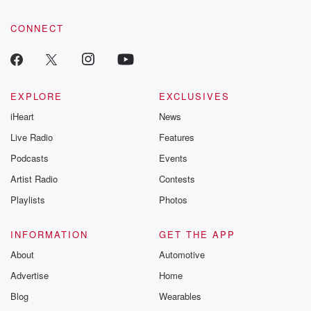
community dedicated to truth, resilience, and healing. Your
voice matters! Be a part of our Betrayal journey on Substack.
CONNECT
EXPLORE
EXCLUSIVES
iHeart
News
Live Radio
Features
Podcasts
Events
Artist Radio
Contests
Playlists
Photos
INFORMATION
GET THE APP
About
Automotive
Advertise
Home
Blog
Wearables