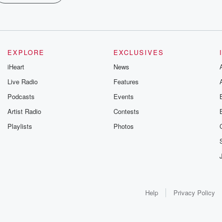
EXPLORE
EXCLUSIVES
iHeart
News
Live Radio
Features
Podcasts
Events
Artist Radio
Contests
Playlists
Photos
Help
Privacy Policy