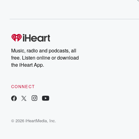
Music, radio and podcasts, all
free. Listen online or download
the iHeart App.
CONNECT
© 2026 iHeartMedia, Inc.