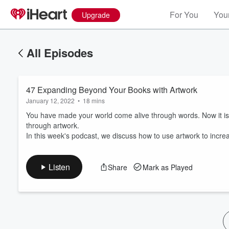
For You
Your
Upgrade
All Episodes
47 Expanding Beyond Your Books with Artwork
January 12, 2022
•
18 mins
You have made your world come alive through words. Now it i
through artwork.
In this week's podcast, we discuss how to use artwork to inc
Volume
60%
Listen
Share
Mark as Played