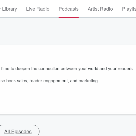
 Library
Live Radio
Podcasts
Artist Radio
Playli
s time to deepen the connection between your world and your readers
rease book sales, reader engagement, and marketing.
All Episodes