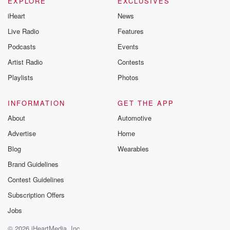
EXPLORE
EXCLUSIVES
iHeart
News
Live Radio
Features
Podcasts
Events
Artist Radio
Contests
Playlists
Photos
INFORMATION
GET THE APP
About
Automotive
Advertise
Home
Blog
Wearables
Brand Guidelines
Contest Guidelines
Subscription Offers
Jobs
© 2026 iHeartMedia, Inc.