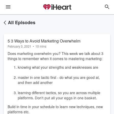
All Episodes
5 3 Ways to Avoid Marketing Overwhelm
February 3, 2021
•
10 mins
Does marketing overwhelm you? This week we talk about 3
things to remember when it comes to mastering marketing:
knowing what your strengths and weaknesses are
master in one tactic first - do what you are good at,
and then add another
learning different tactics, so you are across multiple
platforms.
Don't put all your eggs in one basket.
Build in time in your schedule to learn new techniques, new
platforms etc.