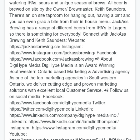
watering IPAs, sours and unique seasonal brews. All beer is
brewed on site by the Owner/ Brewmaster, Keith Saunders.
There's an on site taproom for hanging out, having a pint and
you can even grab a bite from their in-house menu. JackAss
Brewing has a range of different beers from IPA's to Lagers,
so there is something for everybody! Connect with JackAss
Brewing and Keith Saunders: Website:
https://jackassbrewing.ca/ Instagram:
https://www.instagram.com/jackassbrewing/ Facebook:
https://www.facebook.com/Jackassbrewing 📢 About
DigiHype Media DigiHype Media is an Award Winning
Southwestern Ontario based Marketing & Advertising agency.
As one of the top marketing agencies in Southwestern
Ontario, we deliver cutting edge and proven marketing
solutions with excellent local Customer Service. 📲 Follow us
on social media: Facebook:
⁠⁠https://www.facebook.com/digihypemedia⁠⁠ Twitter:
⁠⁠https://twitter.com/digihypemedia⁠⁠ Linkedin:
⁠⁠https://www.linkedin.com/company/digihype-media-inc-/⁠⁠
Linkedin: ⁠https://www.linkedin.com/in/iamclintthompson/ ⁠
Instagram: ⁠⁠https://www.instagram.com/digihypemedia/⁠⁠
Youtube: