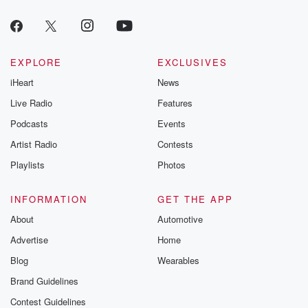
EXPLORE
EXCLUSIVES
iHeart
News
Live Radio
Features
Podcasts
Events
Artist Radio
Contests
Playlists
Photos
INFORMATION
GET THE APP
About
Automotive
Advertise
Home
Blog
Wearables
Brand Guidelines
Contest Guidelines