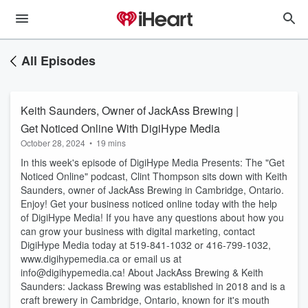
All Episodes
Keith Saunders, Owner of JackAss Brewing |
Get Noticed Online With DigiHype Media
October 28, 2024
•
19 mins
In this week's episode of DigiHype Media Presents: The "Get
Noticed Online" podcast, Clint Thompson sits down with Keith
Saunders, owner of JackAss Brewing in Cambridge, Ontario.
Enjoy! Get your business noticed online today with the help
of DigiHype Media! If you have any questions about how you
can grow your business with digital marketing, contact
DigiHype Media today at 519-841-1032 or 416-799-1032,
www.digihypemedia.ca or email us at
info@digihypemedia.ca! About JackAss Brewing & Keith
Saunders: Jackass Brewing was established in 2018 and is a
craft brewery in Cambridge, Ontario, known for it's mouth