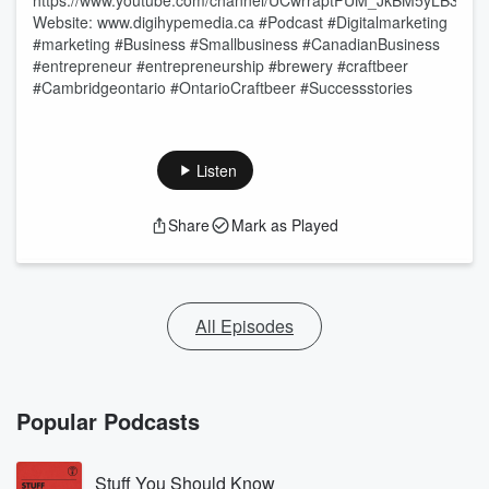
⁠⁠https://www.youtube.com/channel/UCwrraptFUM_JkBM5yLB3qhw⁠⁠
Website: ⁠www.digihypemedia.ca⁠ #Podcast #Digitalmarketing
#marketing #Business #Smallbusiness #CanadianBusiness
#entrepreneur #entrepreneurship #brewery #craftbeer
#Cambridgeontario #OntarioCraftbeer #Successstories
Listen
Share
Mark as Played
All Episodes
Popular Podcasts
Stuff You Should Know