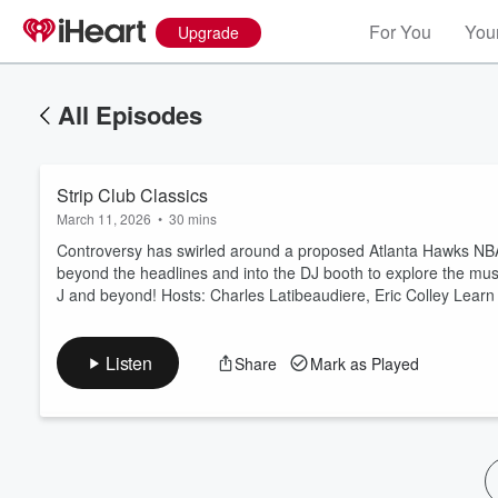
For You
Your
Upgrade
All Episodes
Strip Club Classics
March 11, 2026
•
30 mins
Controversy has swirled around a proposed Atlanta Hawks NBA t
beyond the headlines and into the DJ booth to explore the mus
J and beyond! Hosts: Charles Latibeaudiere, Eric Colley Lear
Volume
60%
Listen
Share
Mark as Played