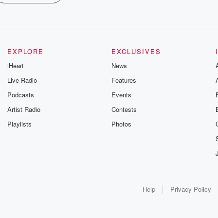
EXPLORE
EXCLUSIVES
iHeart
News
Live Radio
Features
Podcasts
Events
Artist Radio
Contests
Playlists
Photos
Help
Privacy Policy