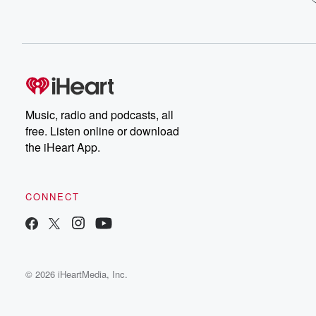
Music, radio and podcasts, all
free. Listen online or download
the iHeart App.
CONNECT
© 2026 iHeartMedia, Inc.