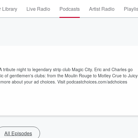
 Library
Live Radio
Podcasts
Artist Radio
Playli
ribute night to legendary strip club Magic City. Eric and Charles go
ic of gentlemen's clubs: from the Moulin Rouge to Motley Crue to Juicy
n more about your ad choices. Visit podcastchoices.com/adchoices
All Episodes