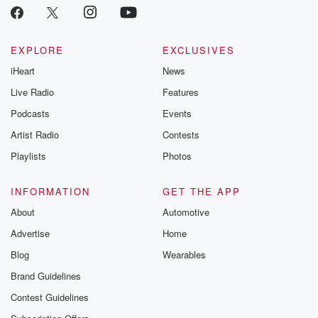
EXPLORE
EXCLUSIVES
iHeart
News
Live Radio
Features
Podcasts
Events
Artist Radio
Contests
Playlists
Photos
INFORMATION
GET THE APP
About
Automotive
Advertise
Home
Blog
Wearables
Brand Guidelines
Contest Guidelines