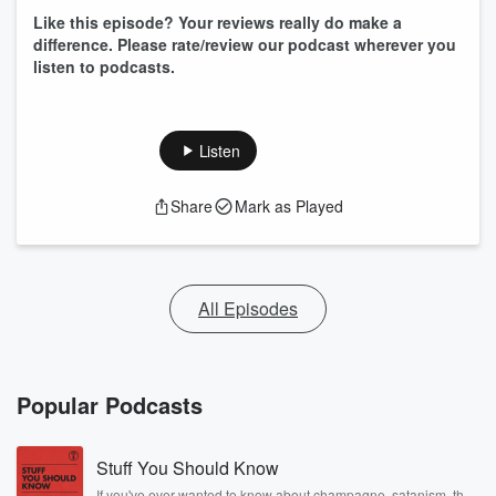
Like this episode? Your reviews really do make a
difference. Please rate/review our podcast wherever you
listen to podcasts.
Listen
Share
Mark as Played
All Episodes
Popular Podcasts
Stuff You Should Know
If you've ever wanted to know about champagne, satanism, the