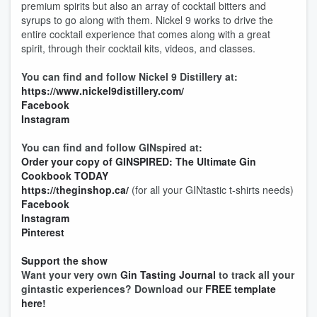
premium spirits but also an array of cocktail bitters and
syrups to go along with them. Nickel 9 works to drive the
entire cocktail experience that comes along with a great
spirit, through their cocktail kits, videos, and classes.
You can find and follow Nickel 9 Distillery at:
https://www.nickel9distillery.com/
Facebook
Instagram
You can find and follow GINspired at:
Order your copy of GINSPIRED: The Ultimate Gin
Cookbook TODAY
https://theginshop.ca/
(for all your GINtastic t-shirts needs)
Facebook
Instagram
Pinterest
Support the show
Want your very own
Gin Tasting Journal
to track all your
gintastic experiences? Download our
FREE template
here
!