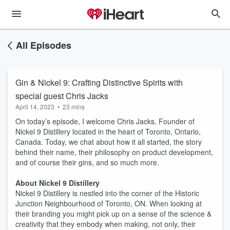
All Episodes
Gin & Nickel 9: Crafting Distinctive Spirits with
special guest Chris Jacks
April 14, 2023
•
23 mins
On today’s episode, I welcome Chris Jacks, Founder of
Nickel 9 Distillery located in the heart of Toronto, Ontario,
Canada. Today, we chat about how it all started, the story
behind their name, their philosophy on product development,
and of course their gins, and so much more.
About Nickel 9 Distillery
Nickel 9 Distillery is nestled into the corner of the Historic
Junction Neighbourhood of Toronto, ON. When looking at
their branding you might pick up on a sense of the science &
creativity that they embody when making, not only, their