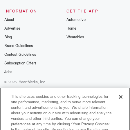
INFORMATION
GET THE APP
About
Automotive
Advertise
Home
Blog
Wearables
Brand Guidelines
Contest Guidelines
Subscription Offers
Jobs
© 2026 iHeartMedia, Inc.
Help
Privacy Policy
Your Privacy Choices
Terms of Use
AdChoices
This site uses cookies and other tracking technologies for
site performance, marketing, and to serve more relevant
content and advertisements to you. We share information
about your activity on our site with advertising and analytics
vendors and other third parties. You can change your
preferences at any time by clicking "Your Privacy Choices"
in the footer of the site. By continuing to use the site, you