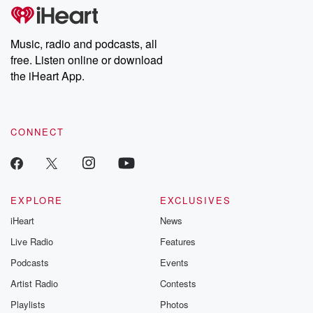
tales and accounts of resilience against all odds. From the
producers of the critically acclaimed Betrayal series, Betrayal
Weekly drops new episodes every Thursday. If you would like to
share your story, you can reach out to the Betrayal Team by
Music, radio and podcasts, all
emailing them at betrayalpod@gmail.com and follow us on
free. Listen online or download
Instagram at @betrayalpod and @glasspodcasts. Please join
our Substack for additional exclusive content, curated book
the iHeart App.
recommendations, and community discussions. Sign up FREE
by clicking this link Beyond Betrayal Substack. Join our
community dedicated to truth, resilience, and healing. Your
voice matters! Be a part of our Betrayal journey on Substack.
CONNECT
EXPLORE
EXCLUSIVES
iHeart
News
Live Radio
Features
Podcasts
Events
Artist Radio
Contests
Playlists
Photos