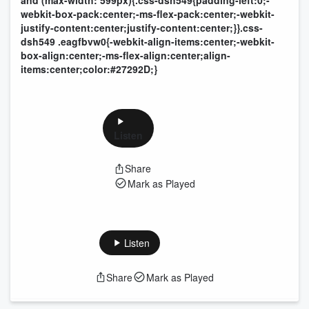
and (max-width: 599px){.css-dsh549{padding-left:0;-
webkit-box-pack:center;-ms-flex-pack:center;-webkit-
justify-content:center;justify-content:center;}}.css-
dsh549 .eagfbvw0{-webkit-align-items:center;-webkit-
box-align:center;-ms-flex-align:center;align-
items:center;color:#27292D;}
Listen
Share
Mark as Played
Listen
Share
Mark as Played