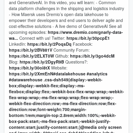
and GenerativeAI. In this video, you will learn: - Common
data platform challenges in the shipping and logistics industry
- How Maersk uses Dremio’s open data lakehouse to
empower their developers and end users to deliver agile and
cost-effective solutions - A live demo of GenerativeAI See all
upcoming episodes:
https://www.dremio.com/gnarly-data-
wa...
Connect with us! Twitter:
https://bit.ly/30pcpE1
LinkedIn:
https://bit.ly/2PoqsDq
Facebook:
https://bit.ly/2BV881V
Community Forum:
https://bit.ly/2ELXT0W
Github:
https://bit.ly/3go4dcM
Blog:
https://bit.ly/2DgyR9B
Questions?:
https://bit.ly/30oi8tX
Website:
https://bit.ly/2XmtEnN
#datalakehouse
#analytics
#datawarehouse
.css-dsh549{display:-webkit-
box;display:-webkit-flex;display:-ms-
flexbox;display:flex;-webkit-box-flex-wrap:wrap;-webkit-
flex-wrap:wrap;-ms-flex-wrap:wrap;flex-wrap:wrap;-
webkit-flex-direction:row;-ms-flex-direction:row;flex-
direction:row;font-weight:700;margin-
bottom:1rem;margin-top:2.8rem;width:100%;-webkit-
box-pack:start;-ms-flex-pack:start;-webkit-justify-
content:start;justify-content:start;}@media only screen