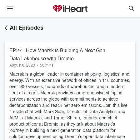
All Episodes
EP27 - How Maersk is Building A Next Gen
Data Lakehouse with Dremio
August 8, 2023
•
50 mins
Maersk is a global leader in container shipping, logistics, and
energy. With an extensive network of offices in 116 countries,
over 900 vessels, hundreds of warehouses, and a modern
fleet of aircraft. Maersk provides comprehensive shipping
services across the globe with commitments to achieve
decarbonization and reach net-zero emissions. Join this live
fireside chat with Mark Sear, Director of Data Analytics and
AI/ML at Maersk, and Tomer Shiran, founder and chief
product officer at Dremio, as they talk about Maersk’s
journey in building a next-generation data platform for
solution development using Dremio’s open data lakehouse