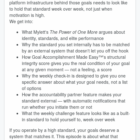
platform infrastructure behind those goals needs to look like
to hold that standard week over week, not just when
motivation is high.
We get into:
What Mylett's
The Power of One More
argues about
identity, standards, and elite performance
Why the standard you set internally has to be matched
by an external system that doesn't let you off the hook
How Goal Accomplishment Made Easy™'s structural
integrity score gives you the real condition of your goal
at any given moment — not a feeling, a score
Why the weekly check-in is designed to give you one
specific answer about what your goal needs, not a list
of options
How the accountability partner feature makes your
standard external — with automatic notifications that
run whether you initiate them or not
What the weekly challenge feature looks like as a built-
in standard to hold yourself to, week over week
If you operate by a high standard, your goals deserve a
system that matches it. This episode is about what that