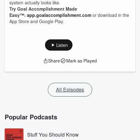
system actually looks like.
Try Goal Accomplishment Made
Easy™:
app.goalaccomplishment.com
or download in the
App Store and Google Play.
Listen
Share
Mark as Played
All Episodes
Popular Podcasts
Stuff You Should Know