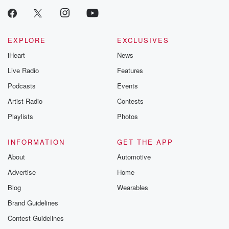
EXPLORE
EXCLUSIVES
iHeart
News
Live Radio
Features
Podcasts
Events
Artist Radio
Contests
Playlists
Photos
INFORMATION
GET THE APP
About
Automotive
Advertise
Home
Blog
Wearables
Brand Guidelines
Contest Guidelines