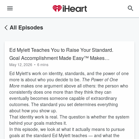
All Episodes
Ed Mylett Teaches You to Raise Your Standard.
Goal Accomplishment Made Easy™ Makes
May 12, 2026
•
6 mins
Sure Your Goals Are Held to That Same
Ed Mylett's work on identity, standards, and the power of one
Standard.
more is about who you decide to be.
The Power of One
More
makes one argument above all others: the person who
consistently does one more than they think they can
eventually becomes someone capable of extraordinary
outcomes. The standard you set determines everything
about how you show up.
That identity work is real. The question is whether the system
behind your goals matches it.
In this episode, we look at what it actually means to pursue
goals at the standard Ed Mylett teaches — and what the