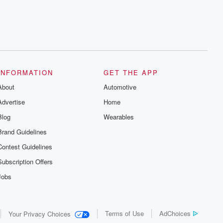
INFORMATION
GET THE APP
About
Automotive
Advertise
Home
Blog
Wearables
Brand Guidelines
Contest Guidelines
Subscription Offers
Jobs
Terms of Use
AdChoices
Your Privacy Choices