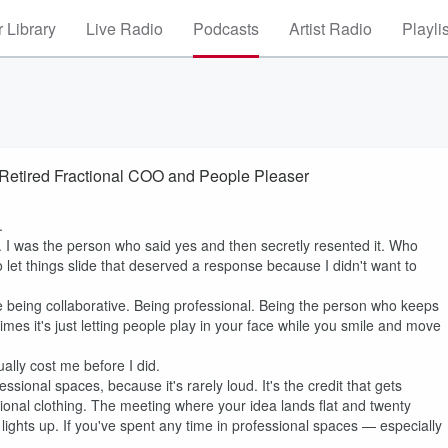
 Library
Live Radio
Podcasts
Artist Radio
Playli
a Retired Fractional COO and People Pleaser
.
. I was the person who said yes and then secretly resented it. Who
t things slide that deserved a response because I didn't want to
ike being collaborative. Being professional. Being the person who keeps
mes it's just letting people play in your face while you smile and move
ally cost me before I did.
essional spaces, because it's rarely loud. It's the credit that gets
essional clothing. The meeting where your idea lands flat and twenty
ights up. If you've spent any time in professional spaces — especially