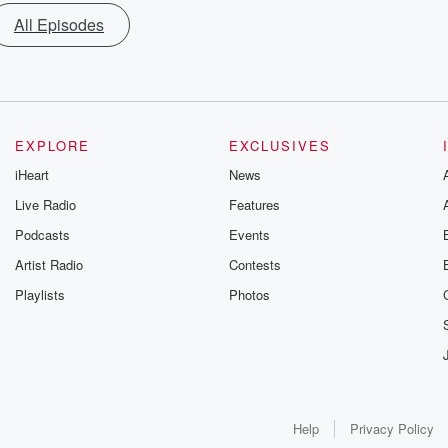
All Episodes
EXPLORE
EXCLUSIVES
iHeart
News
Live Radio
Features
Podcasts
Events
Artist Radio
Contests
Playlists
Photos
Help
Privacy Policy