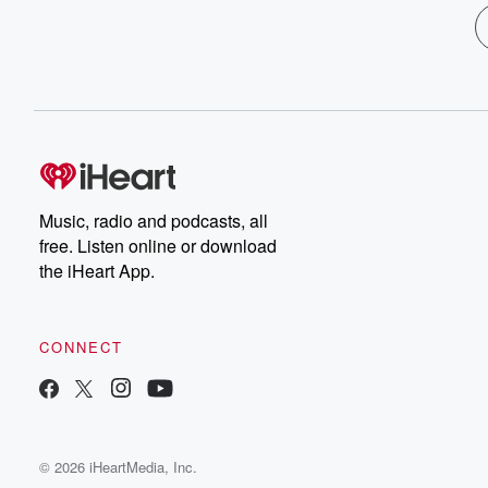
Music, radio and podcasts, all
free. Listen online or download
the iHeart App.
CONNECT
© 2026 iHeartMedia, Inc.