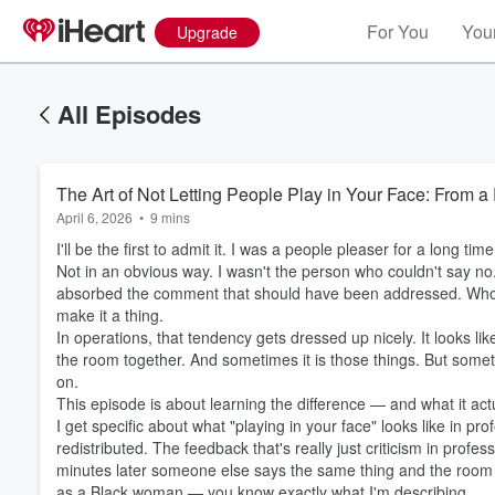
For You
Your
Upgrade
All Episodes
The Art of Not Letting People Play in Your Face: From 
April 6, 2026
•
9 mins
I'll be the first to admit it. I was a people pleaser for a long time
Not in an obvious way. I wasn't the person who couldn't say no
absorbed the comment that should have been addressed. Who le
make it a thing.
In operations, that tendency gets dressed up nicely. It looks l
the room together. And sometimes it is those things. But someti
on.
This episode is about learning the difference — and what it actu
I get specific about what "playing in your face" looks like in prof
redistributed. The feedback that's really just criticism in prof
minutes later someone else says the same thing and the room l
as a Black woman — you know exactly what I'm describing.