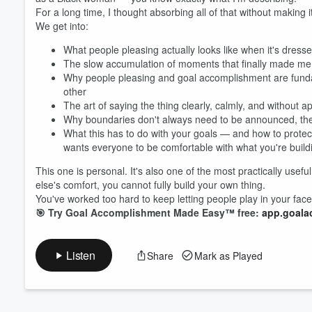
For a long time, I thought absorbing all of that without making 
We get into:
Volume
60%
What people pleasing actually looks like when it's dres
The slow accumulation of moments that finally made me 
Why people pleasing and goal accomplishment are funda
other
The art of saying the thing clearly, calmly, and without
Why boundaries don't always need to be announced, the
What this has to do with your goals — and how to protect 
wants everyone to be comfortable with what you're build
This one is personal. It's also one of the most practically us
else's comfort, you cannot fully build your own thing.
You've worked too hard to keep letting people play in your face
🎯 Try Goal Accomplishment Made Easy™ free:
app.goala
Listen
Share
Mark as Played