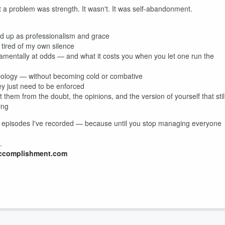
it a problem was strength. It wasn't. It was self-abandonment.
sed up as professionalism and grace
tired of my own silence
mentally at odds — and what it costs you when you let one run the
 apology — without becoming cold or combative
y just need to be enforced
them from the doubt, the opinions, and the version of yourself that stil
ing
eful episodes I've recorded — because until you stop managing everyone
.
ccomplishment.com