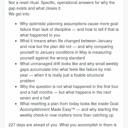
Not a reset ritual. Specific, operational answers for why the
gap exists and what closes it.
We get into:
Why optimistic planning assumptions cause more goal
failure than lack of discipline — and how to tell if that is
what happened to you
What it means when life changed between January
and now but the plan did not — and why comparing
yourself to January conditions in May is measuring
yourself against the wrong standard
What unmanaged drift looks like and why small weekly
gaps accumulate into what feels like failure by mid-
year — when it is really just a fixable structural
problem
Why the question is not what happened in the first four
and a half months — but what happens in the next
seven and a half
What resetting a plan from today looks like inside Goal
Accomplishment Made Easy™ — and why starting the
weekly check-in now matters more than catching up
227 days are ahead of you. What you accomplish in them is