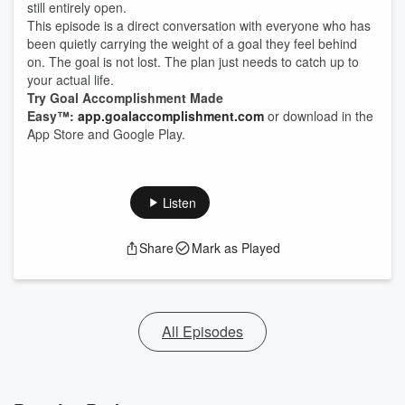
still entirely open.
This episode is a direct conversation with everyone who has
been quietly carrying the weight of a goal they feel behind
on. The goal is not lost. The plan just needs to catch up to
your actual life.
Try Goal Accomplishment Made
Easy™:
app.goalaccomplishment.com
or download in the
App Store and Google Play.
Listen
Share
Mark as Played
All Episodes