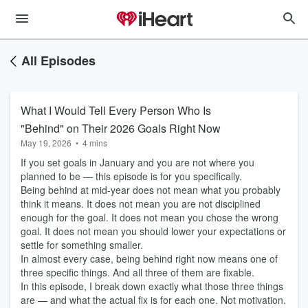
All Episodes
What I Would Tell Every Person Who Is
"Behind" on Their 2026 Goals Right Now
May 19, 2026
•
4 mins
If you set goals in January and you are not where you
planned to be — this episode is for you specifically.
Being behind at mid-year does not mean what you probably
think it means. It does not mean you are not disciplined
enough for the goal. It does not mean you chose the wrong
goal. It does not mean you should lower your expectations or
settle for something smaller.
In almost every case, being behind right now means one of
three specific things. And all three of them are fixable.
In this episode, I break down exactly what those three things
are — and what the actual fix is for each one. Not motivation.