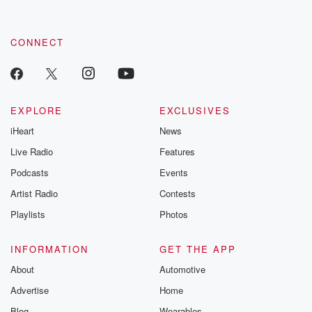
by clicking this link Beyond Betrayal Substack. Join our
community dedicated to truth, resilience, and healing. Your
voice matters! Be a part of our Betrayal journey on Substack.
CONNECT
EXPLORE
EXCLUSIVES
iHeart
News
Live Radio
Features
Podcasts
Events
Artist Radio
Contests
Playlists
Photos
INFORMATION
GET THE APP
About
Automotive
Advertise
Home
Blog
Wearables