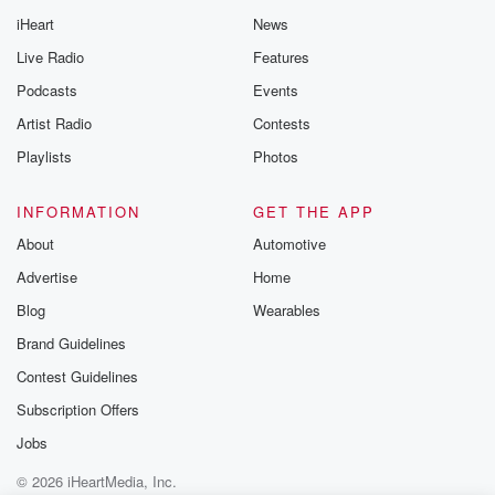
iHeart
News
Live Radio
Features
Podcasts
Events
Artist Radio
Contests
Playlists
Photos
INFORMATION
GET THE APP
About
Automotive
Advertise
Home
Blog
Wearables
Brand Guidelines
Contest Guidelines
Subscription Offers
Jobs
© 2026 iHeartMedia, Inc.