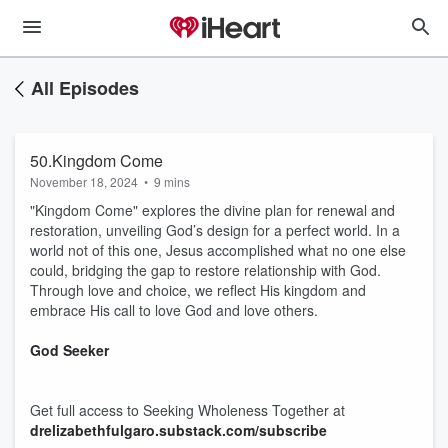
All Episodes
50.Kingdom Come
November 18, 2024
•
9 mins
"Kingdom Come" explores the divine plan for renewal and
restoration, unveiling God’s design for a perfect world. In a
world not of this one, Jesus accomplished what no one else
could, bridging the gap to restore relationship with God.
Through love and choice, we reflect His kingdom and
embrace His call to love God and love others.
God Seeker
Get full access to Seeking Wholeness Together at
drelizabethfulgaro.substack.com/subscribe