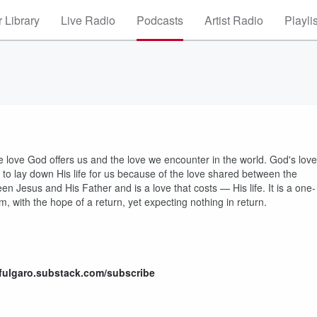
 Library
Live Radio
Podcasts
Artist Radio
Playli
e love God offers us and the love we encounter in the world. God's love
ng to lay down His life for us because of the love shared between the
een Jesus and His Father and is a love that costs — His life. It is a one-
, with the hope of a return, yet expecting nothing in return.
hfulgaro.substack.com/subscribe