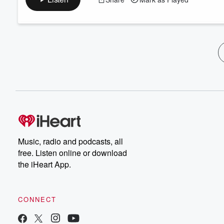
Music, radio and podcasts, all
free. Listen online or download
the iHeart App.
CONNECT