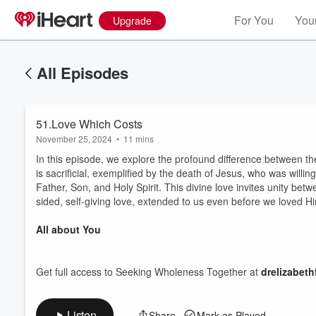
For You
Your
Upgrade
All Episodes
51.Love Which Costs
November 25, 2024
•
11 mins
In this episode, we explore the profound difference between th
is sacrificial, exemplified by the death of Jesus, who was willi
Father, Son, and Holy Spirit. This divine love invites unity betw
sided, self-giving love, extended to us even before we loved Him
Volume
All about You
60%
Get full access to Seeking Wholeness Together at
drelizabet
Listen
Share
Mark as Played