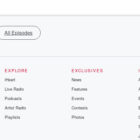
All Episodes
EXPLORE
EXCLUSIVES
iHeart
News
Live Radio
Features
Podcasts
Events
Artist Radio
Contests
Playlists
Photos