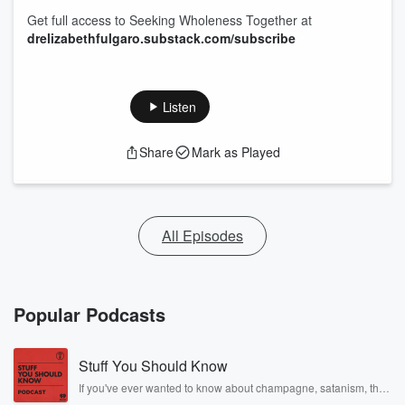
Get full access to Seeking Wholeness Together at
drelizabethfulgaro.substack.com/subscribe
Listen
Share
Mark as Played
All Episodes
Popular Podcasts
Stuff You Should Know
If you've ever wanted to know about champagne, satanism, the
Stonewall Uprising, chaos theory, LSD, El Nino, true crime and