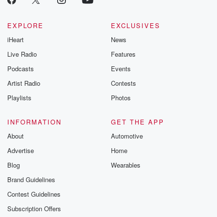
EXPLORE
EXCLUSIVES
iHeart
News
Live Radio
Features
Podcasts
Events
Artist Radio
Contests
Playlists
Photos
INFORMATION
GET THE APP
About
Automotive
Advertise
Home
Blog
Wearables
Brand Guidelines
Contest Guidelines
Subscription Offers