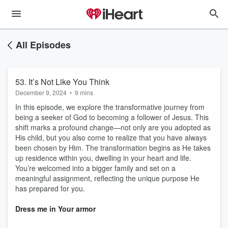
All Episodes
53. It’s Not Like You Think
December 9, 2024
•
9 mins
In this episode, we explore the transformative journey from
being a seeker of God to becoming a follower of Jesus. This
shift marks a profound change—not only are you adopted as
His child, but you also come to realize that you have always
been chosen by Him. The transformation begins as He takes
up residence within you, dwelling in your heart and life.
You’re welcomed into a bigger family and set on a
meaningful assignment, reflecting the unique purpose He
has prepared for you.
Dress me in Your armor