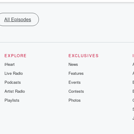
All Episodes
EXPLORE
EXCLUSIVES
iHeart
News
Live Radio
Features
Podcasts
Events
Artist Radio
Contests
Playlists
Photos