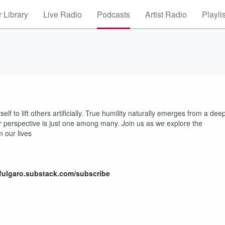
 Library
Live Radio
Podcasts
Artist Radio
Playli
lf to lift others artificially. True humility naturally emerges from a dee
perspective is just one among many. Join us as we explore the
 our lives
hfulgaro.substack.com/subscribe