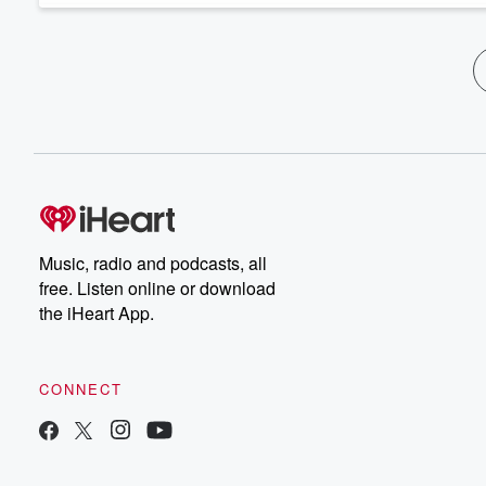
Music, radio and podcasts, all
free. Listen online or download
the iHeart App.
CONNECT