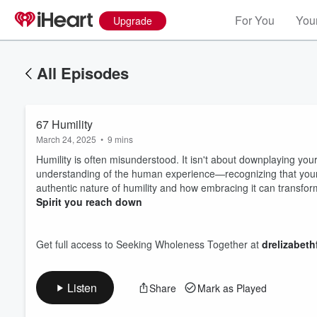
For You
Your
Upgrade
All Episodes
67 Humility
March 24, 2025
•
9 mins
Humility is often misunderstood. It isn't about downplaying yourse
understanding of the human experience—recognizing that your 
authentic nature of humility and how embracing it can transform
Spirit you reach down
Volume
60%
Get full access to Seeking Wholeness Together at
drelizabet
Listen
Share
Mark as Played