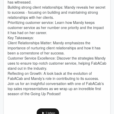
has witnessed.
Building strong client relationships: Mandy reveals her secret
to success - focusing on building and maintaining strong
relationships with her clients.
Prioritizing customer service: Learn how Mandy keeps
customer service as her number one priority and the impact
it has had on her career.
Key Takeaways:
Client Relationships Matter: Mandy emphasizes the
importance of nurturing client relationships and how it has
been a cornerstone of her success.
Customer Service Excellence: Discover the strategies Mandy
uses to ensure top-notch customer service, helping FabACab
stand out in the industry.
Reflecting on Growth: A look back at the evolution of
FabACab and Mandy’s role in contributing to its success.
Join us for an insightful conversation with one of FabACab’s
top sales representatives as we wrap up an incredible first
season of the Going Up Podcast!
Listen