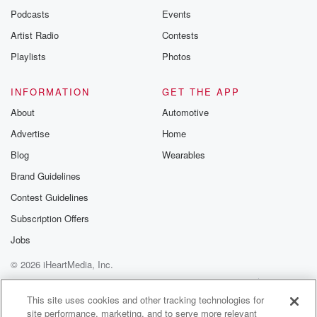
Podcasts
Events
Artist Radio
Contests
Playlists
Photos
INFORMATION
GET THE APP
About
Automotive
Advertise
Home
Blog
Wearables
Brand Guidelines
Contest Guidelines
Subscription Offers
Jobs
© 2026 iHeartMedia, Inc.
Help
Privacy Policy
Your Privacy Choices
Terms of Use
AdChoices
This site uses cookies and other tracking technologies for
site performance, marketing, and to serve more relevant