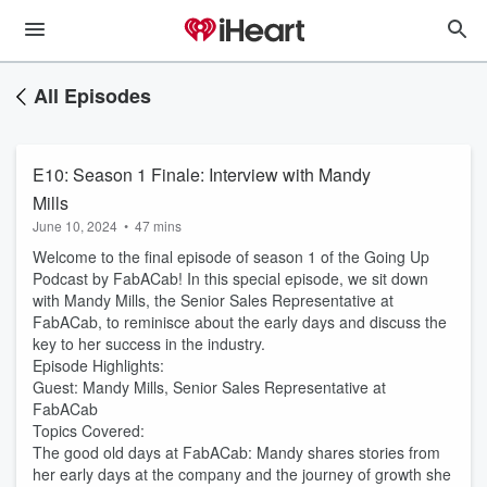
All Episodes
E10: Season 1 Finale: Interview with Mandy
Mills
June 10, 2024
•
47 mins
Welcome to the final episode of season 1 of the Going Up
Podcast by FabACab! In this special episode, we sit down
with Mandy Mills, the Senior Sales Representative at
FabACab, to reminisce about the early days and discuss the
key to her success in the industry.
Episode Highlights:
Guest: Mandy Mills, Senior Sales Representative at
FabACab
Topics Covered:
The good old days at FabACab: Mandy shares stories from
her early days at the company and the journey of growth she