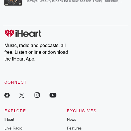
Betrayal Weekly is back for a new season. Every Thursday,
Betrayal Weekly shares first-hand accounts of broken trust,
shocking deceptions, and the trail of destruction they leave
behind. Hosted by Andrea Gunning, this weekly ongoing series
digs into real-life stories of betrayal and the aftermath. From
stories of double lives to dark discoveries, these are cautionary
tales and accounts of resilience against all odds. From the
producers of the critically acclaimed Betrayal series, Betrayal
Weekly drops new episodes every Thursday. If you would like to
share your story, you can reach out to the Betrayal Team by
Music, radio and podcasts, all
emailing them at betrayalpod@gmail.com and follow us on
free. Listen online or download
Instagram at @betrayalpod and @glasspodcasts. Please join
our Substack for additional exclusive content, curated book
the iHeart App.
recommendations, and community discussions. Sign up FREE
by clicking this link Beyond Betrayal Substack. Join our
community dedicated to truth, resilience, and healing. Your
voice matters! Be a part of our Betrayal journey on Substack.
CONNECT
EXPLORE
EXCLUSIVES
iHeart
News
Live Radio
Features