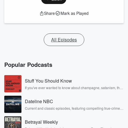
Share
Mark as Played
All Episodes
Popular Podcasts
Stuff You Should Know
If you've ever wanted to know about champagne, satanism, the
Stonewall Uprising, chaos theory, LSD, El Nino, true crime and
Rosa Parks, then look no further. Josh and Chuck have you
Dateline NBC
covered.
Current and classic episodes, featuring compelling true-crime
mysteries, powerful documentaries and in-depth investigations.
Follow now to get the latest episodes of Dateline NBC
Betrayal Weekly
completely free, or subscribe to Dateline Premium for ad-free
listening and exclusive bonus content: DatelinePremium.com