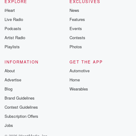
EXPLORE
EXCLUSIVES
iHeart
News
Live Radio
Features
Podcasts
Events
Artist Radio
Contests
Playlists
Photos
INFORMATION
GET THE APP
About
Automotive
Advertise
Home
Blog
Wearables
Brand Guidelines
Contest Guidelines
Subscription Offers
Jobs
© 2026 iHeartMedia, Inc.