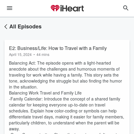
All Episodes
E2: Business/Life: How to Travel with a Family
April 15, 2024
•
44 mins
Balancing Act: The episode opens with a light-hearted
anecdote about the challenges and humorous moments of
traveling for work while having a family. This story sets the
tone, acknowledging the struggle but also finding the humor
in the situation.
Balancing Work Travel and Family Life
-Family Calendar: Introduce the concept of a shared family
calendar for keeping everyone up-to-date on travel
schedules. Explain how color-coding or symbols can help
differentiate travel days, making it easier for family members,
particularly children, to understand when the parent will be
away.