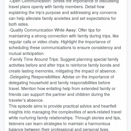
-Open Communication: Stress the importance of discussing
travel plans openly with family members. Detail how
explaining the trip's purpose and addressing any concerns
can help alleviate family anxieties and set expectations for
both sides.
-Quality Communication While Away: Offer tips for
maintaining a strong connection with family during trips, like
regular calls or video chats. Highlight the importance of
scheduling these communications to ensure consistency and
mutual anticipation.
-Family Time Around Trips: Suggest planning special family
activities before and after trips to reinforce family bonds and
create lasting memories, mitigating the impact of absence.
-Delegating Responsibilities: Advise on the importance of
delegating household and family responsibilities before
travel. Mention how enlisting help from extended family or
friends can support the partner and children during the
traveler’s absence.
This episode aims to provide practical advice and heartfelt
insights into managing the complexities of work-related travel
while nurturing family relationships. Through stories and tips,
listeners can learn strategies to maintain a harmonious
balance between their professional and personal lives.