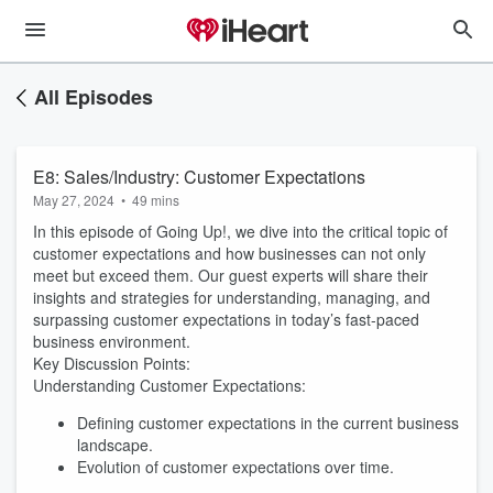
All Episodes
E8: Sales/Industry: Customer Expectations
May 27, 2024
•
49 mins
In this episode of Going Up!, we dive into the critical topic of
customer expectations and how businesses can not only
meet but exceed them. Our guest experts will share their
insights and strategies for understanding, managing, and
surpassing customer expectations in today’s fast-paced
business environment.
Key Discussion Points:
Understanding Customer Expectations:
Defining customer expectations in the current business
landscape.
Evolution of customer expectations over time.