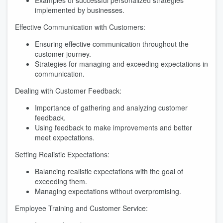
Examples of successful personalized strategies
implemented by businesses.
Effective Communication with Customers:
Ensuring effective communication throughout the
customer journey.
Strategies for managing and exceeding expectations in
communication.
Dealing with Customer Feedback:
Importance of gathering and analyzing customer
feedback.
Using feedback to make improvements and better
meet expectations.
Setting Realistic Expectations:
Balancing realistic expectations with the goal of
exceeding them.
Managing expectations without overpromising.
Employee Training and Customer Service: