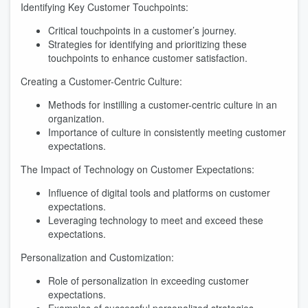
Identifying Key Customer Touchpoints:
Critical touchpoints in a customer’s journey.
Strategies for identifying and prioritizing these
touchpoints to enhance customer satisfaction.
Creating a Customer-Centric Culture:
Methods for instilling a customer-centric culture in an
organization.
Importance of culture in consistently meeting customer
expectations.
The Impact of Technology on Customer Expectations:
Influence of digital tools and platforms on customer
expectations.
Leveraging technology to meet and exceed these
expectations.
Personalization and Customization:
Role of personalization in exceeding customer
expectations.