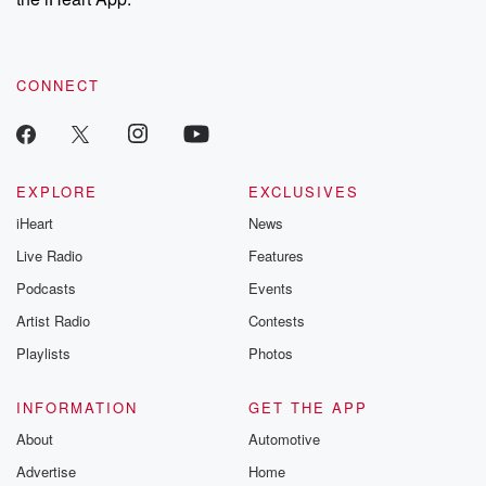
recommendations, and community discussions. Sign up FREE
by clicking this link Beyond Betrayal Substack. Join our
community dedicated to truth, resilience, and healing. Your
voice matters! Be a part of our Betrayal journey on Substack.
CONNECT
EXPLORE
EXCLUSIVES
iHeart
News
Live Radio
Features
Podcasts
Events
Artist Radio
Contests
Playlists
Photos
INFORMATION
GET THE APP
About
Automotive
Advertise
Home