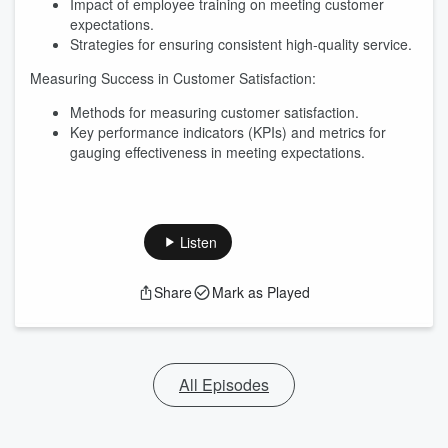
Impact of employee training on meeting customer
expectations.
Strategies for ensuring consistent high-quality service.
Measuring Success in Customer Satisfaction:
Methods for measuring customer satisfaction.
Key performance indicators (KPIs) and metrics for
gauging effectiveness in meeting expectations.
Listen
Share
Mark as Played
All Episodes