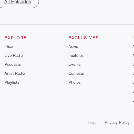
All Episodes
EXPLORE
EXCLUSIVES
iHeart
News
Live Radio
Features
Podcasts
Events
Artist Radio
Contests
Playlists
Photos
Help
Privacy Policy