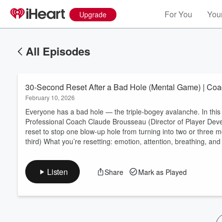
For You
Your
Upgrade
All Episodes
30-Second Reset After a Bad Hole (Mental Game) | Co
February 10, 2026
Everyone has a bad hole — the triple-bogey avalanche. In th
Professional Coach Claude Brousseau (Director of Player Dev
reset to stop one blow-up hole from turning into two or three m
Volume
third) What you’re resetting: emotion, attention, breathing, and d
60%
Listen
Share
Mark as Played