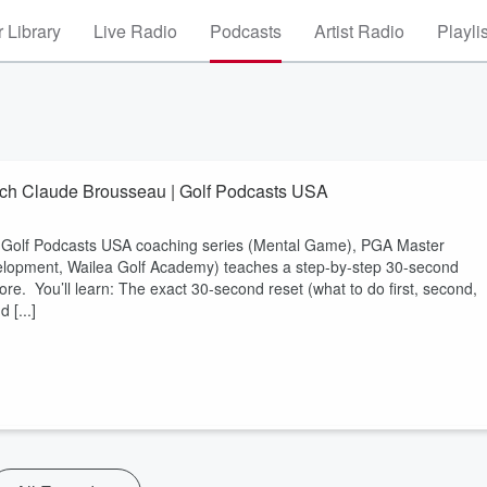
 Library
Live Radio
Podcasts
Artist Radio
Playli
ach Claude Brousseau | Golf Podcasts USA
is Golf Podcasts USA coaching series (Mental Game), PGA Master
elopment, Wailea Golf Academy) teaches a step-by-step 30-second
ore. You’ll learn: The exact 30-second reset (what to do first, second,
 [...]