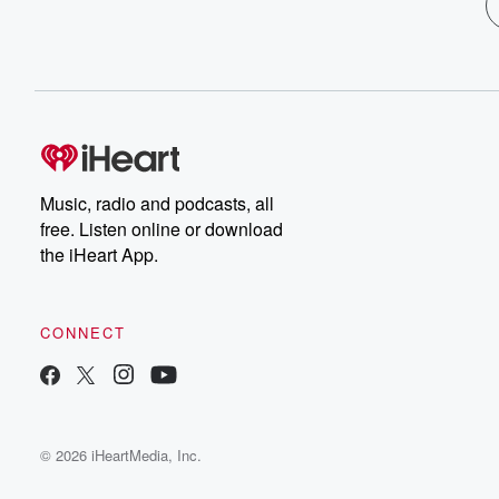
Music, radio and podcasts, all
free. Listen online or download
the iHeart App.
CONNECT
© 2026 iHeartMedia, Inc.