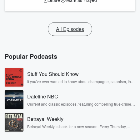
Share
Mark as Played
All Episodes
Popular Podcasts
Stuff You Should Know
If you've ever wanted to know about champagne, satanism, the
Stonewall Uprising, chaos theory, LSD, El Nino, true crime and
Rosa Parks, then look no further. Josh and Chuck have you
Dateline NBC
covered.
Current and classic episodes, featuring compelling true-crime
mysteries, powerful documentaries and in-depth investigations.
Follow now to get the latest episodes of Dateline NBC
Betrayal Weekly
completely free, or subscribe to Dateline Premium for ad-free
listening and exclusive bonus content: DatelinePremium.com
Betrayal Weekly is back for a new season. Every Thursday,
Betrayal Weekly shares first-hand accounts of broken trust,
shocking deceptions, and the trail of destruction they leave