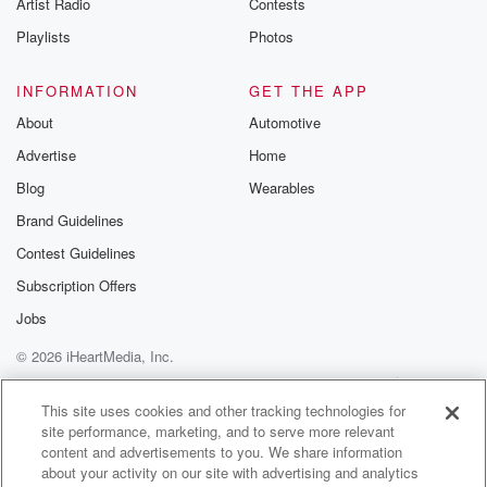
Artist Radio
Contests
Playlists
Photos
INFORMATION
GET THE APP
About
Automotive
Advertise
Home
Blog
Wearables
Brand Guidelines
Contest Guidelines
Subscription Offers
Jobs
© 2026 iHeartMedia, Inc.
Help
Privacy Policy
Your Privacy Choices
Terms of Use
AdChoices
This site uses cookies and other tracking technologies for
site performance, marketing, and to serve more relevant
content and advertisements to you. We share information
about your activity on our site with advertising and analytics