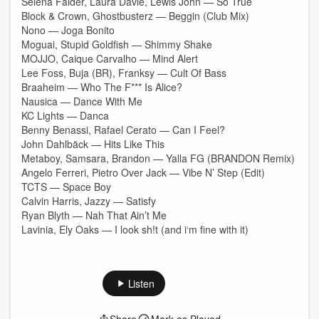
Selena Faider, Laura Davie, Lewis John — So True
Block & Crown, Ghostbusterz — Beggin (Club Mix)
Nono — Joga Bonito
Moguai, Stupid Goldfish — Shimmy Shake
MOJJO, Caique Carvalho — Mind Alert
Lee Foss, Buja (BR), Franksy — Cult Of Bass
Braaheim — Who The F*** Is Alice?
Nausica — Dance With Me
KC Lights — Danca
Benny Benassi, Rafael Cerato — Can I Feel?
John Dahlbäck — Hits Like This
Metaboy, Samsara, Brandon — Yalla FG (BRANDON Remix)
Angelo Ferreri, Pietro Over Jack — Vibe N’ Step (Edit)
TCTS — Space Boy
Calvin Harris, Jazzy — Satisfy
Ryan Blyth — Nah That Ain’t Me
Lavinia, Ely Oaks — I look sh!t (and i‘m fine with it)
Listen