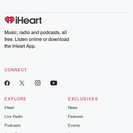
behind. Hosted by Andrea Gunning, this weekly ongoing series
digs into real-life stories of betrayal and the aftermath. From
stories of double lives to dark discoveries, these are cautionary
tales and accounts of resilience against all odds. From the
producers of the critically acclaimed Betrayal series, Betrayal
Weekly drops new episodes every Thursday. If you would like to
share your story, you can reach out to the Betrayal Team by
Music, radio and podcasts, all
emailing them at betrayalpod@gmail.com and follow us on
free. Listen online or download
Instagram at @betrayalpod and @glasspodcasts. Please join
our Substack for additional exclusive content, curated book
the iHeart App.
recommendations, and community discussions. Sign up FREE
by clicking this link Beyond Betrayal Substack. Join our
community dedicated to truth, resilience, and healing. Your
voice matters! Be a part of our Betrayal journey on Substack.
CONNECT
EXPLORE
EXCLUSIVES
iHeart
News
Live Radio
Features
Podcasts
Events