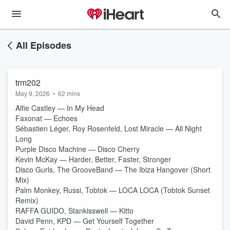
All Episodes
trm202
May 9, 2026
•
62 mins
Alfie Castley — In My Head
Faxonat — Echoes
Sébastien Léger, Roy Rosenfeld, Lost Miracle — All Night
Long
Purple Disco Machine — Disco Cherry
Kevin McKay — Harder, Better, Faster, Stronger
Disco Gurls, The GrooveBand — The Ibiza Hangover (Short
Mix)
Palm Monkey, Russi, Tobtok — LOCA LOCA (Tobtok Sunset
Remix)
RAFFA GUIDO, Stankisswell — Kitto
David Penn, KPD — Get Yourself Together