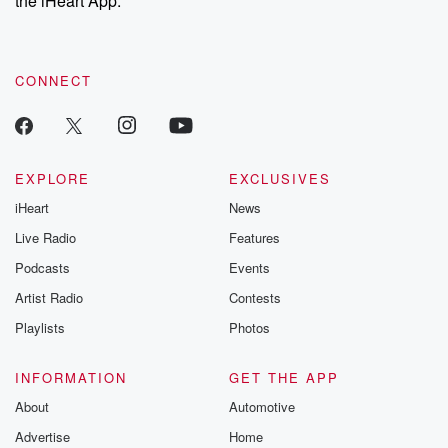
the iHeart App.
recommendations, and community discussions. Sign up FREE
by clicking this link Beyond Betrayal Substack. Join our
community dedicated to truth, resilience, and healing. Your
voice matters! Be a part of our Betrayal journey on Substack.
CONNECT
EXPLORE
EXCLUSIVES
iHeart
News
Live Radio
Features
Podcasts
Events
Artist Radio
Contests
Playlists
Photos
INFORMATION
GET THE APP
About
Automotive
Advertise
Home