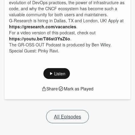
evolution of DevOps practices, the power of infrastructure as
code, and why the CNCF ecosystem has become such a
valuable community for both users and maintainers.
G-Research is hiring in Dallas, TX and London, UK! Apply at
https://gresearch.com/vacancies
.
For a video version of this podcast, check out
https://youtu.be/T86st3YsZ6o
.
The GR-OSS OUT Podcast is produced by Ben Wiley.
Special Guest: Pinky Ravi.
Listen
Share
Mark as Played
All Episodes