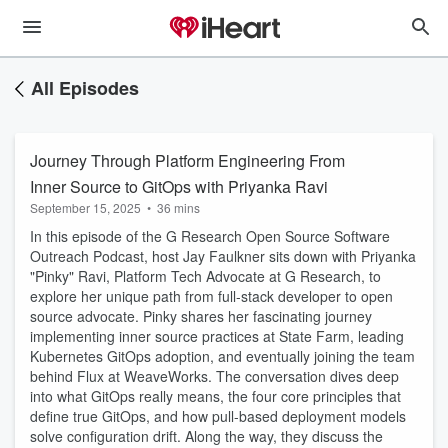
All Episodes
Journey Through Platform Engineering From
Inner Source to GitOps with Priyanka Ravi
September 15, 2025
•
36 mins
In this episode of the G Research Open Source Software
Outreach Podcast, host Jay Faulkner sits down with Priyanka
"Pinky" Ravi, Platform Tech Advocate at G Research, to
explore her unique path from full-stack developer to open
source advocate. Pinky shares her fascinating journey
implementing inner source practices at State Farm, leading
Kubernetes GitOps adoption, and eventually joining the team
behind Flux at WeaveWorks. The conversation dives deep
into what GitOps really means, the four core principles that
define true GitOps, and how pull-based deployment models
solve configuration drift. Along the way, they discuss the