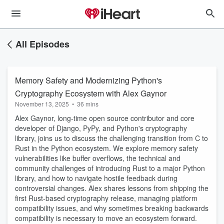
All Episodes
Memory Safety and Modernizing Python's
Cryptography Ecosystem with Alex Gaynor
November 13, 2025
•
36 mins
Alex Gaynor, long-time open source contributor and core
developer of Django, PyPy, and Python's cryptography
library, joins us to discuss the challenging transition from C to
Rust in the Python ecosystem. We explore memory safety
vulnerabilities like buffer overflows, the technical and
community challenges of introducing Rust to a major Python
library, and how to navigate hostile feedback during
controversial changes. Alex shares lessons from shipping the
first Rust-based cryptography release, managing platform
compatibility issues, and why sometimes breaking backwards
compatibility is necessary to move an ecosystem forward.