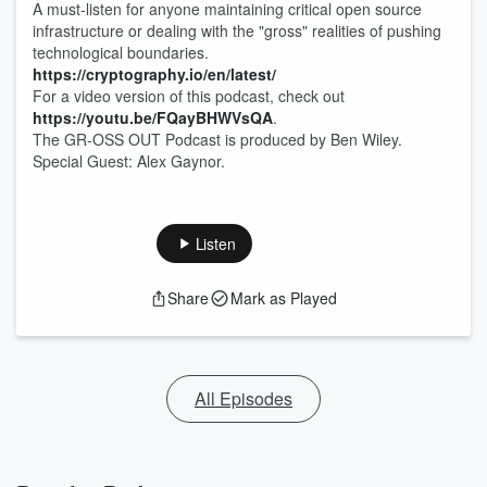
A must-listen for anyone maintaining critical open source
infrastructure or dealing with the "gross" realities of pushing
technological boundaries.
https://cryptography.io/en/latest/
For a video version of this podcast, check out
https://youtu.be/FQayBHWVsQA
.
The GR-OSS OUT Podcast is produced by Ben Wiley.
Special Guest: Alex Gaynor.
Listen
Share
Mark as Played
All Episodes