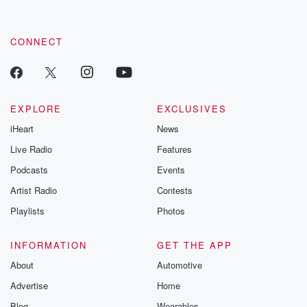
by clicking this link Beyond Betrayal Substack. Join our
community dedicated to truth, resilience, and healing. Your
voice matters! Be a part of our Betrayal journey on Substack.
CONNECT
EXPLORE
EXCLUSIVES
iHeart
News
Live Radio
Features
Podcasts
Events
Artist Radio
Contests
Playlists
Photos
INFORMATION
GET THE APP
About
Automotive
Advertise
Home
Blog
Wearables