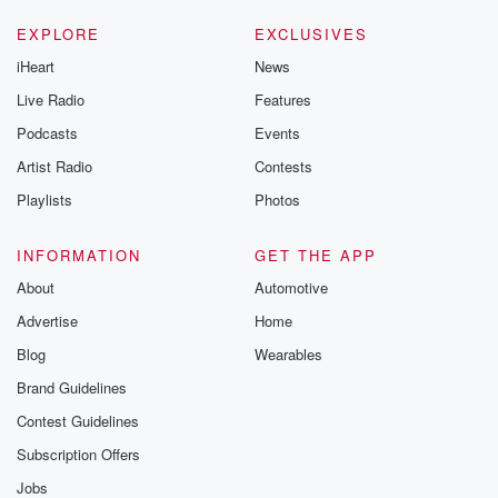
EXPLORE
EXCLUSIVES
iHeart
News
Live Radio
Features
Podcasts
Events
Artist Radio
Contests
Playlists
Photos
INFORMATION
GET THE APP
About
Automotive
Advertise
Home
Blog
Wearables
Brand Guidelines
Contest Guidelines
Subscription Offers
Jobs