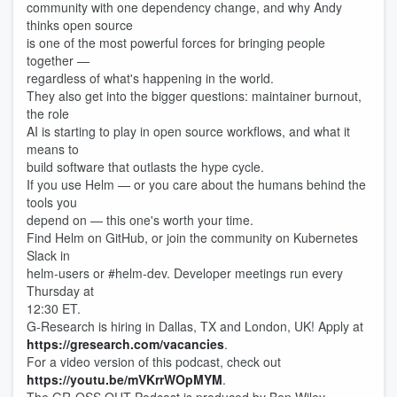
community with one dependency change, and why Andy
thinks open source
is one of the most powerful forces for bringing people
together —
regardless of what's happening in the world.
They also get into the bigger questions: maintainer burnout,
the role
AI is starting to play in open source workflows, and what it
means to
build software that outlasts the hype cycle.
If you use Helm — or you care about the humans behind the
tools you
depend on — this one's worth your time.
Find Helm on GitHub, or join the community on Kubernetes
Slack in
helm-users or #helm-dev. Developer meetings run every
Thursday at
12:30 ET.
G-Research is hiring in Dallas, TX and London, UK! Apply at
https://gresearch.com/vacancies
.
For a video version of this podcast, check out
https://youtu.be/mVKrrWOpMYM
.