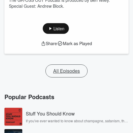
The GR-OSS OUT Podcast is produced by Ben Wiley.
Special Guest: Andrew Block.
Listen
Share
Mark as Played
All Episodes
Popular Podcasts
Stuff You Should Know
If you've ever wanted to know about champagne, satanism, the
Stonewall Uprising, chaos theory, LSD, El Nino, true crime and
Rosa Parks, then look no further. Josh and Chuck have you