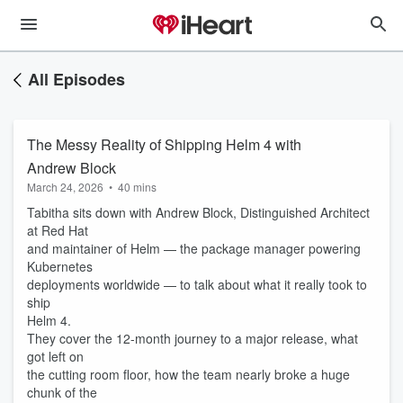
All Episodes
The Messy Reality of Shipping Helm 4 with
Andrew Block
March 24, 2026
•
40 mins
Tabitha sits down with Andrew Block, Distinguished Architect
at Red Hat
and maintainer of Helm — the package manager powering
Kubernetes
deployments worldwide — to talk about what it really took to
ship
Helm 4.
They cover the 12-month journey to a major release, what
got left on
the cutting room floor, how the team nearly broke a huge
chunk of the