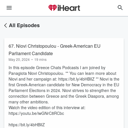
All Episodes
67. Niovi Christopoulou - Greek-American EU
Parliament Candidate
May 20, 2024
•
19 mins
In this episode Greece Chats Podcasts I am joined by
Panagiota Niovi Christopoulou. ** You can learn more about
Niovi and her campaign at: https://bit.ly/4bHBlIZ ** Niovi is the
first Greek-American candidate for New Democracy in the EU
Parliament Elections in 2024. Niovi strives to strengthen the
connection between Greece and the Greek Diaspora, among
many other ambitions.
Watch the video edition of this interview at:
https://youtu.be/iwGNrC8RCbc
https://bit.ly/4bHBlIZ