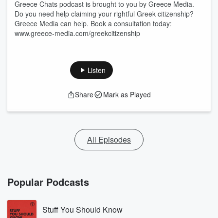
Greece Chats podcast is brought to you by Greece Media.
Do you need help claiming your rightful Greek citizenship?
Greece Media can help. Book a consultation today:
www.greece-media.com/greekcitizenship
Listen
Share
Mark as Played
All Episodes
Popular Podcasts
Stuff You Should Know