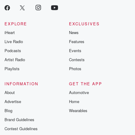
EXPLORE
EXCLUSIVES
iHeart
News
Live Radio
Features
Podcasts
Events
Artist Radio
Contests
Playlists
Photos
INFORMATION
GET THE APP
About
Automotive
Advertise
Home
Blog
Wearables
Brand Guidelines
Contest Guidelines