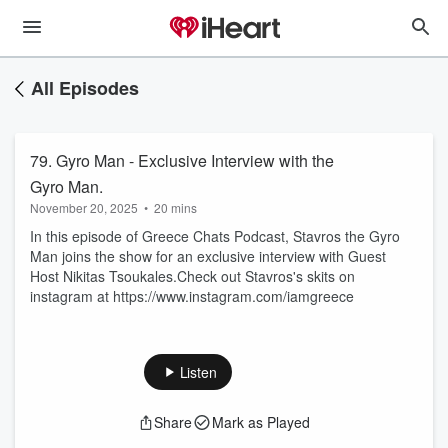
All Episodes
79. Gyro Man - Exclusive Interview with the
Gyro Man.
November 20, 2025
•
20 mins
In this episode of Greece Chats Podcast, Stavros the Gyro
Man joins the show for an exclusive interview with Guest
Host Nikitas Tsoukales.Check out Stavros's skits on
instagram at https://www.instagram.com/iamgreece
Listen
Share
Mark as Played