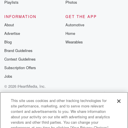
Playlists
Photos
INFORMATION
GET THE APP
About
Automotive
Advertise
Home
Blog
Wearables
Brand Guidelines
Contest Guidelines
Subscription Offers
Jobs
© 2026 iHeartMedia, Inc.
Help
Privacy Policy
Your Privacy Choices
Terms of Use
AdChoices
This site uses cookies and other tracking technologies for
site performance, marketing, and to serve more relevant
content and advertisements to you. We share information
about your activity on our site with advertising and analytics
vendors and other third parties. You can change your
preferences at any time by clicking "Your Privacy Choices"