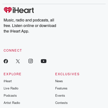
stories of double lives to dark discoveries, these are cautionary
tales and accounts of resilience against all odds. From the
producers of the critically acclaimed Betrayal series, Betrayal
Weekly drops new episodes every Thursday. If you would like to
share your story, you can reach out to the Betrayal Team by
Music, radio and podcasts, all
emailing them at betrayalpod@gmail.com and follow us on
free. Listen online or download
Instagram at @betrayalpod and @glasspodcasts. Please join
our Substack for additional exclusive content, curated book
the iHeart App.
recommendations, and community discussions. Sign up FREE
by clicking this link Beyond Betrayal Substack. Join our
community dedicated to truth, resilience, and healing. Your
voice matters! Be a part of our Betrayal journey on Substack.
CONNECT
EXPLORE
EXCLUSIVES
iHeart
News
Live Radio
Features
Podcasts
Events
Artist Radio
Contests