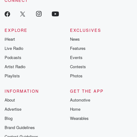
CONNECT
EXPLORE
EXCLUSIVES
iHeart
News
Live Radio
Features
Podcasts
Events
Artist Radio
Contests
Playlists
Photos
INFORMATION
GET THE APP
About
Automotive
Advertise
Home
Blog
Wearables
Brand Guidelines
Contest Guidelines