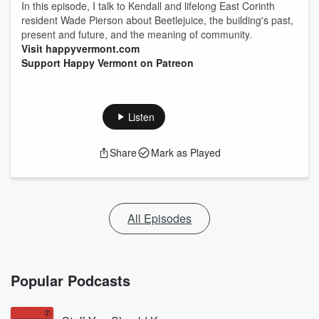
In this episode, I talk to Kendall and lifelong East Corinth
resident Wade Pierson about Beetlejuice, the building's past,
present and future, and the meaning of community.
Visit happyvermont.com
Support Happy Vermont on Patreon
Listen
Share
Mark as Played
All Episodes
Popular Podcasts