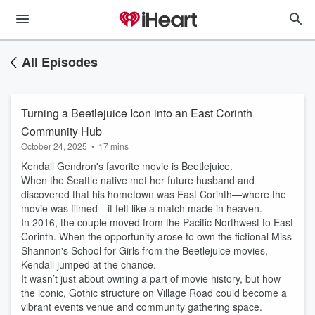
All Episodes
Turning a Beetlejuice Icon into an East Corinth
Community Hub
October 24, 2025
•
17 mins
Kendall Gendron's favorite movie is Beetlejuice.
When the Seattle native met her future husband and
discovered that his hometown was East Corinth—where the
movie was filmed—it felt like a match made in heaven.
In 2016, the couple moved from the Pacific Northwest to East
Corinth. When the opportunity arose to own the fictional Miss
Shannon's School for Girls from the Beetlejuice movies,
Kendall jumped at the chance.
It wasn’t just about owning a part of movie history, but how
the iconic, Gothic structure on Village Road could become a
vibrant events venue and community gathering space.