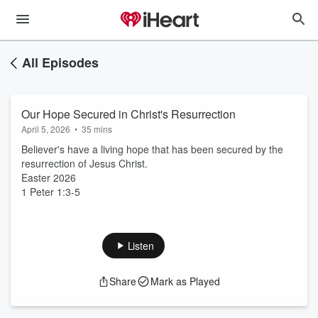
All Episodes
Our Hope Secured in Christ's Resurrection
April 5, 2026
•
35 mins
Believer's have a living hope that has been secured by the
resurrection of Jesus Christ.
Easter 2026
1 Peter 1:3-5
Listen
Share
Mark as Played