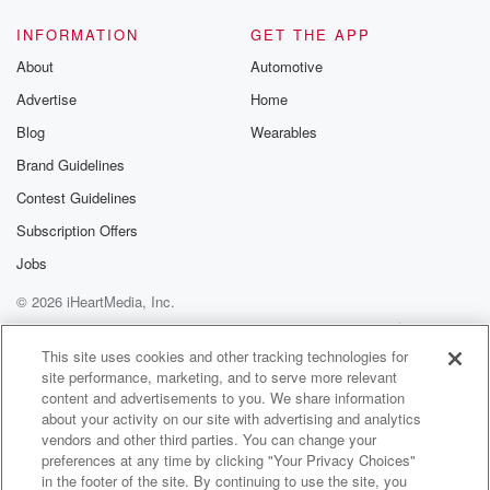
INFORMATION
GET THE APP
About
Automotive
Advertise
Home
Blog
Wearables
Brand Guidelines
Contest Guidelines
Subscription Offers
Jobs
© 2026 iHeartMedia, Inc.
Help
Privacy Policy
Your Privacy Choices
Terms of Use
AdChoices
This site uses cookies and other tracking technologies for
site performance, marketing, and to serve more relevant
content and advertisements to you. We share information
about your activity on our site with advertising and analytics
vendors and other third parties. You can change your
preferences at any time by clicking "Your Privacy Choices"
in the footer of the site. By continuing to use the site, you