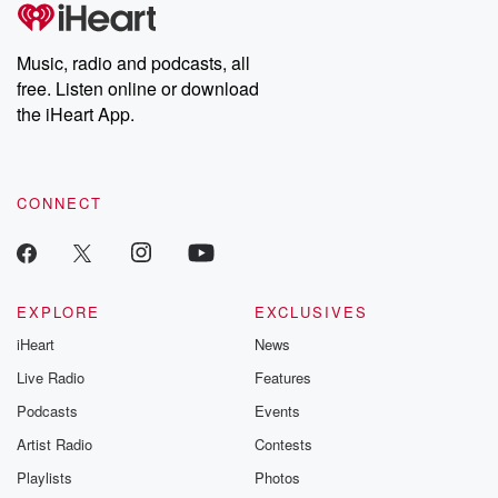
tales and accounts of resilience against all odds. From the
producers of the critically acclaimed Betrayal series, Betrayal
Weekly drops new episodes every Thursday. If you would like to
share your story, you can reach out to the Betrayal Team by
Music, radio and podcasts, all
emailing them at betrayalpod@gmail.com and follow us on
free. Listen online or download
Instagram at @betrayalpod and @glasspodcasts. Please join
our Substack for additional exclusive content, curated book
the iHeart App.
recommendations, and community discussions. Sign up FREE
by clicking this link Beyond Betrayal Substack. Join our
community dedicated to truth, resilience, and healing. Your
voice matters! Be a part of our Betrayal journey on Substack.
CONNECT
EXPLORE
EXCLUSIVES
iHeart
News
Live Radio
Features
Podcasts
Events
Artist Radio
Contests
Playlists
Photos