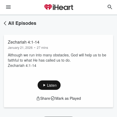
All Episodes
Zechariah 4:1-14
January 21, 2026
•
27 mins
Although we run into many obstacles, God will help us to be
faithful to what He has called us to do.
Zechariah 4:1-14
Listen
Share
Mark as Played