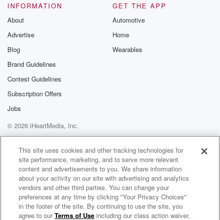
INFORMATION
GET THE APP
About
Automotive
Advertise
Home
Blog
Wearables
Brand Guidelines
Contest Guidelines
Subscription Offers
Jobs
© 2026 iHeartMedia, Inc.
Help
Privacy Policy
Your Privacy Choices
Terms of Use
AdChoices
This site uses cookies and other tracking technologies for
site performance, marketing, and to serve more relevant
content and advertisements to you. We share information
about your activity on our site with advertising and analytics
vendors and other third parties. You can change your
preferences at any time by clicking "Your Privacy Choices"
in the footer of the site. By continuing to use the site, you
agree to our
Terms of Use
including our class action waiver,
Harvest Baptist Church