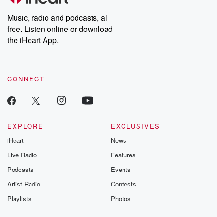
Weekly drops new episodes every Thursday. If you would like to
share your story, you can reach out to the Betrayal Team by
Music, radio and podcasts, all
emailing them at betrayalpod@gmail.com and follow us on
free. Listen online or download
Instagram at @betrayalpod and @glasspodcasts. Please join
our Substack for additional exclusive content, curated book
the iHeart App.
recommendations, and community discussions. Sign up FREE
by clicking this link Beyond Betrayal Substack. Join our
community dedicated to truth, resilience, and healing. Your
voice matters! Be a part of our Betrayal journey on Substack.
CONNECT
EXPLORE
EXCLUSIVES
iHeart
News
Live Radio
Features
Podcasts
Events
Artist Radio
Contests
Playlists
Photos