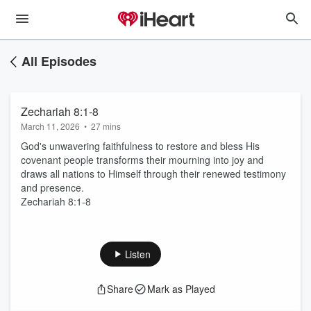
All Episodes
Zechariah 8:1-8
March 11, 2026
•
27 mins
God's unwavering faithfulness to restore and bless His
covenant people transforms their mourning into joy and
draws all nations to Himself through their renewed testimony
and presence.
Zechariah 8:1-8
Listen
Share
Mark as Played