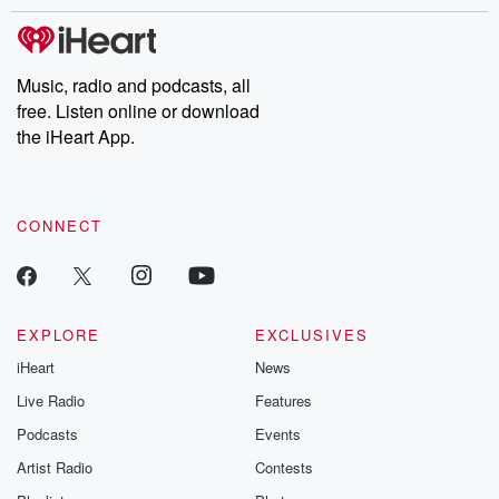
stories of double lives to dark discoveries, these are cautionary
tales and accounts of resilience against all odds. From the
producers of the critically acclaimed Betrayal series, Betrayal
Weekly drops new episodes every Thursday. If you would like to
share your story, you can reach out to the Betrayal Team by
Music, radio and podcasts, all
emailing them at betrayalpod@gmail.com and follow us on
free. Listen online or download
Instagram at @betrayalpod and @glasspodcasts. Please join
our Substack for additional exclusive content, curated book
the iHeart App.
recommendations, and community discussions. Sign up FREE
by clicking this link Beyond Betrayal Substack. Join our
community dedicated to truth, resilience, and healing. Your
voice matters! Be a part of our Betrayal journey on Substack.
CONNECT
EXPLORE
EXCLUSIVES
iHeart
News
Live Radio
Features
Podcasts
Events
Artist Radio
Contests