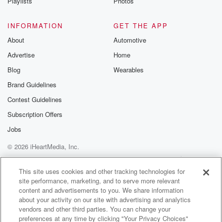
Playlists
Photos
INFORMATION
GET THE APP
About
Automotive
Advertise
Home
Blog
Wearables
Brand Guidelines
Contest Guidelines
Subscription Offers
Jobs
© 2026 iHeartMedia, Inc.
Help
Privacy Policy
Your Privacy Choices
Terms of Use
AdChoices
This site uses cookies and other tracking technologies for
site performance, marketing, and to serve more relevant
content and advertisements to you. We share information
about your activity on our site with advertising and analytics
vendors and other third parties. You can change your
preferences at any time by clicking "Your Privacy Choices"