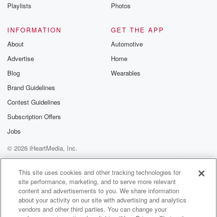
Playlists
Photos
INFORMATION
GET THE APP
About
Automotive
Advertise
Home
Blog
Wearables
Brand Guidelines
Contest Guidelines
Subscription Offers
Jobs
© 2026 iHeartMedia, Inc.
Help
Privacy Policy
Your Privacy Choices
Terms of Use
AdChoices
This site uses cookies and other tracking technologies for
site performance, marketing, and to serve more relevant
content and advertisements to you. We share information
about your activity on our site with advertising and analytics
vendors and other third parties. You can change your