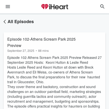
All Episodes
Episode 102-Athens Scream Park 2025
Preview
September 27, 2025
•
88 mins
Episode 102-Athens Scream Park 2025 Preview Released 27
September 2025 Hosts: Keoni Hutton & Leslie Reed
Hosts Leslie Reed and Keoni Hutton sit down with Breck
Avenmarch and Eli Weiss, co-owners of Athens Scream
Park, to discuss the final preparations for their new haunted
trail in Gloucester, Ohio.
They cover theme and backstory, construction and sound
challenges on an outdoor paintball field, marketing strategies
(including guerrilla tactics and community outreach), actor
recruitment and management, budgeting and sponsorships.
The episode offers practical insights for haunters on building