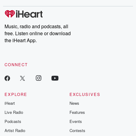
stories of double lives to dark discoveries, these are cautionary
tales and accounts of resilience against all odds. From the
producers of the critically acclaimed Betrayal series, Betrayal
Weekly drops new episodes every Thursday. If you would like to
share your story, you can reach out to the Betrayal Team by
Music, radio and podcasts, all
emailing them at betrayalpod@gmail.com and follow us on
free. Listen online or download
Instagram at @betrayalpod and @glasspodcasts. Please join
our Substack for additional exclusive content, curated book
the iHeart App.
recommendations, and community discussions. Sign up FREE
by clicking this link Beyond Betrayal Substack. Join our
community dedicated to truth, resilience, and healing. Your
voice matters! Be a part of our Betrayal journey on Substack.
CONNECT
EXPLORE
EXCLUSIVES
iHeart
News
Live Radio
Features
Podcasts
Events
Artist Radio
Contests