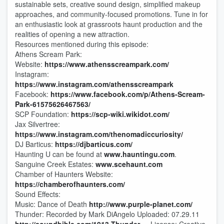
sustainable sets, creative sound design, simplified makeup
approaches, and community-focused promotions. Tune in for
an enthusiastic look at grassroots haunt production and the
realities of opening a new attraction.
Resources mentioned during this episode:
Athens Scream Park:
Website:
https://www.athensscreampark.com/
Instagram:
https://www.instagram.com/athensscreampark
Facebook:
https://www.facebook.com/p/Athens-Scream-
Park-61575626467563/
SCP Foundation:
https://scp-wiki.wikidot.com/
Jax Silvertree:
https://www.instagram.com/thenomadiccuriosity/
DJ Barticus:
https://djbarticus.com/
Haunting U can be found at
www.hauntingu.com
.
Sanguine Creek Estates:
www.scehaunt.com
Chamber of Haunters Website:
https://chamberofhaunters.com/
Sound Effects:
Music: Dance of Death
http://www.purple-planet.com/
Thunder: Recorded by Mark DiAngelo Uploaded: 07.29.11