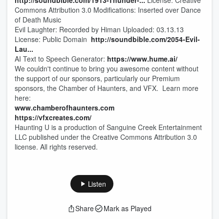
http://soundbible.com/1913-Thunder-...
License: Creative
Commons Attribution 3.0 Modifications: Inserted over Dance
of Death Music
Evil Laughter: Recorded by Himan Uploaded: 03.13.13
License: Public Domain
http://soundbible.com/2054-Evil-
Lau
...
AI Text to Speech Generator:
https://www.hume.ai/
We couldn't continue to bring you awesome content without
the support of our sponsors, particularly our Premium
sponsors, the Chamber of Haunters, and VFX. Learn more
here:
www.chamberofhaunters.com
https://vfxcreates.com/
Haunting U is a production of Sanguine Creek Entertainment
LLC published under the Creative Commons Attribution 3.0
license. All rights reserved.
Listen
Share
Mark as Played