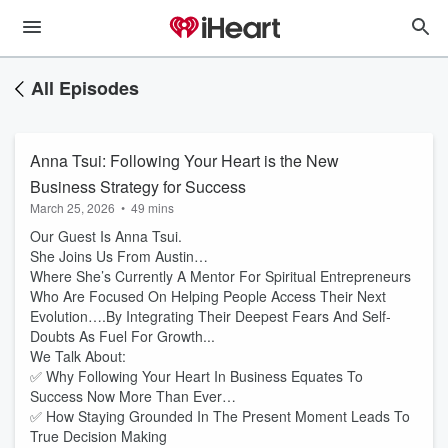
All Episodes
Anna Tsui: Following Your Heart is the New
Business Strategy for Success
March 25, 2026
•
49 mins
Our Guest Is Anna Tsui.
She Joins Us From Austin…
Where She’s Currently A Mentor For Spiritual Entrepreneurs
Who Are Focused On Helping People Access Their Next
Evolution….By Integrating Their Deepest Fears And Self-
Doubts As Fuel For Growth...
We Talk About:
✅ Why Following Your Heart In Business Equates To
Success Now More Than Ever…
✅ How Staying Grounded In The Present Moment Leads To
True Decision Making