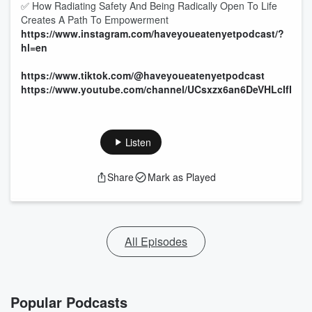
✅ How Radiating Safety And Being Radically Open To Life
Creates A Path To Empowerment
https://www.instagram.com/haveyoueatenyetpodcast/?
hl=en
https://www.tiktok.com/@haveyoueatenyetpodcast
https://www.youtube.com/channel/UCsxzx6an6DeVHLcIfN0
Listen
Share
Mark as Played
All Episodes
Popular Podcasts