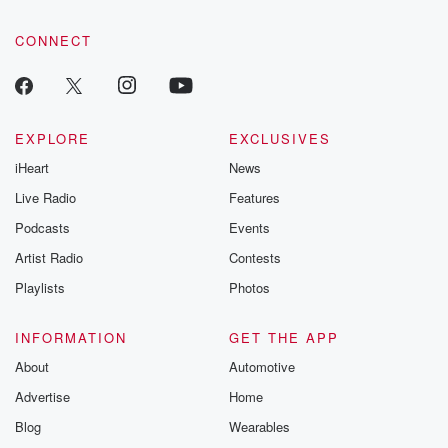
community dedicated to truth, resilience, and healing. Your
voice matters! Be a part of our Betrayal journey on Substack.
CONNECT
EXPLORE
EXCLUSIVES
iHeart
News
Live Radio
Features
Podcasts
Events
Artist Radio
Contests
Playlists
Photos
INFORMATION
GET THE APP
About
Automotive
Advertise
Home
Blog
Wearables