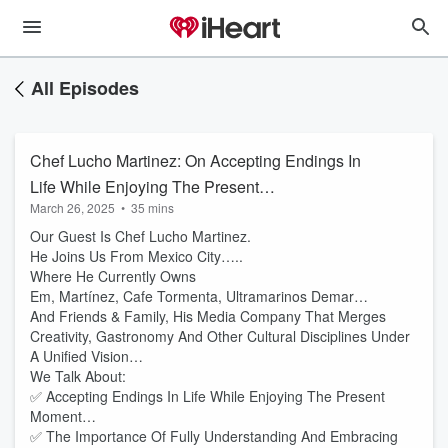
All Episodes
Chef Lucho Martinez: On Accepting Endings In
Life While Enjoying The Present
March 26, 2025
•
35 mins
Moment…..The Importance Of Fully
Our Guest Is Chef Lucho Martinez.
Understanding And Embracing Your Current
He Joins Us From Mexico City…..
Path…....And The Love-Hate Relationship
Where He Currently Owns
When It Comes To Changing Culture In The
Em, Martínez, Cafe Tormenta, Ultramarinos Demar…
Restaurant Industry….
And Friends & Family, His Media Company That Merges
Creativity, Gastronomy And Other Cultural Disciplines Under
A Unified Vision…
We Talk About:
✅ Accepting Endings In Life While Enjoying The Present
Moment…
✅ The Importance Of Fully Understanding And Embracing