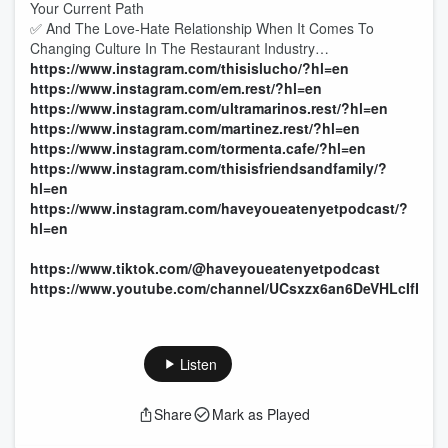
Your Current Path
✅ And The Love-Hate Relationship When It Comes To
Changing Culture In The Restaurant Industry…
https://www.instagram.com/thisislucho/?hl=en
https://www.instagram.com/em.rest/?hl=en
https://www.instagram.com/ultramarinos.rest/?hl=en
https://www.instagram.com/martinez.rest/?hl=en
https://www.instagram.com/tormenta.cafe/?hl=en
https://www.instagram.com/thisisfriendsandfamily/?
hl=en
https://www.instagram.com/haveyoueatenyetpodcast/?
hl=en
https://www.tiktok.com/@haveyoueatenyetpodcast
https://www.youtube.com/channel/UCsxzx6an6DeVHLcIfN0
Listen
Share
Mark as Played