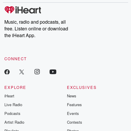
stories of double lives to dark discoveries, these are cautionary
tales and accounts of resilience against all odds. From the
producers of the critically acclaimed Betrayal series, Betrayal
Weekly drops new episodes every Thursday. If you would like to
share your story, you can reach out to the Betrayal Team by
Music, radio and podcasts, all
emailing them at betrayalpod@gmail.com and follow us on
free. Listen online or download
Instagram at @betrayalpod and @glasspodcasts. Please join
our Substack for additional exclusive content, curated book
the iHeart App.
recommendations, and community discussions. Sign up FREE
by clicking this link Beyond Betrayal Substack. Join our
community dedicated to truth, resilience, and healing. Your
voice matters! Be a part of our Betrayal journey on Substack.
CONNECT
EXPLORE
EXCLUSIVES
iHeart
News
Live Radio
Features
Podcasts
Events
Artist Radio
Contests
Playlists
Photos