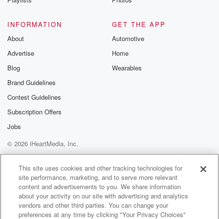
INFORMATION
GET THE APP
About
Automotive
Advertise
Home
Blog
Wearables
Brand Guidelines
Contest Guidelines
Subscription Offers
Jobs
© 2026 iHeartMedia, Inc.
Help
Privacy Policy
Your Privacy Choices
Terms of Use
AdChoices
This site uses cookies and other tracking technologies for
site performance, marketing, and to serve more relevant
content and advertisements to you. We share information
about your activity on our site with advertising and analytics
vendors and other third parties. You can change your
preferences at any time by clicking "Your Privacy Choices"