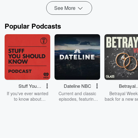
See More
Popular Podcasts
Stuff You
Dateline NBC
Betrayal
Should Know
Weekly
If you've ever wanted
Current and classic
Betrayal Weekl
to know about
episodes, featuring
back for a new s
champagne, satanism,
compelling true-crime
Every Thursd
the Stonewall Uprising,
mysteries, powerful
Betrayal Wee
chaos theory, LSD, El
documentaries and in-
shares first-h
Nino, true crime and
depth investigations.
accounts of br
Rosa Parks, then look
Follow now to get the
trust, shocki
no further. Josh and
latest episodes of
deceptions, an
Chuck have you
Dateline NBC
trail of destructi