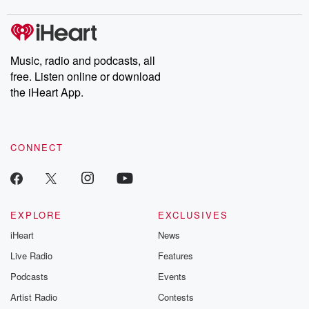
covered.
completely free, or
leave behind. H
subscribe to Dateline
by Andrea Gun
Premium for ad-free
this weekly on
listening and exclusive
series digs into re
Music, radio and podcasts, all
bonus content:
stories of betray
DatelinePremium.com
the aftermath.
free. Listen online or download
stories of double
the iHeart App.
to dark discove
these are cauti
tales and accou
resilience agains
CONNECT
odds. From t
producers of 
critically accl
Betrayal seri
Betrayal Weekly
new episodes e
EXPLORE
EXCLUSIVES
Thursday. If you would
iHeart
News
like to share your
you can reach o
Live Radio
Features
the Betrayal Te
emailing them
Podcasts
Events
betrayalpod@gm
Artist Radio
Contests
m and follow u