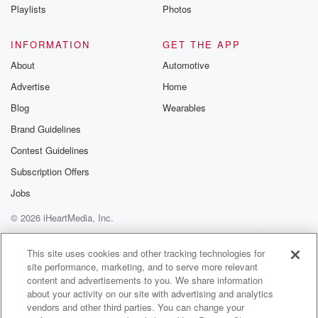
Instagram a
Playlists
Photos
@betrayalpod
@glasspodcas
Please join o
INFORMATION
GET THE APP
Substack for addi
exclusive cont
About
Automotive
curated boo
Advertise
Home
recommendation
community
Blog
Wearables
discussions. Si
FREE by clicking
Brand Guidelines
link Beyond Bet
Contest Guidelines
Substack. Join
community dedi
Subscription Offers
to truth, resilien
healing. Your v
Jobs
matters! Be a pa
© 2026 iHeartMedia, Inc.
our Betrayal jou
Substack.
Help
Privacy Policy
Your Privacy Choices
Terms of Use
AdChoices
This site uses cookies and other tracking technologies for
site performance, marketing, and to serve more relevant
content and advertisements to you. We share information
about your activity on our site with advertising and analytics
vendors and other third parties. You can change your