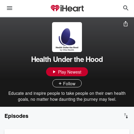
Health Under the Hood
Play Newest
Follow
Educate and inspire people to take people on their own health
goals, no matter how daunting the journey may feel.
Episodes