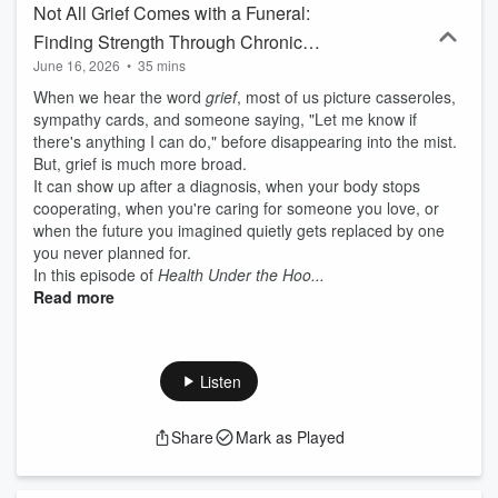
Not All Grief Comes with a Funeral:
Finding Strength Through Chronic
June 16, 2026
•
35 mins
Illness and Life's Major Transitions
When we hear the word
grief
, most of us picture casseroles,
sympathy cards, and someone saying, "Let me know if
there's anything I can do," before disappearing into the mist.
But, grief is much more broad.
It can show up after a diagnosis, when your body stops
cooperating, when you're caring for someone you love, or
when the future you imagined quietly gets replaced by one
you never planned for.
In this episode of
Health Under the Hoo...
Read more
Listen
Share
Mark as Played