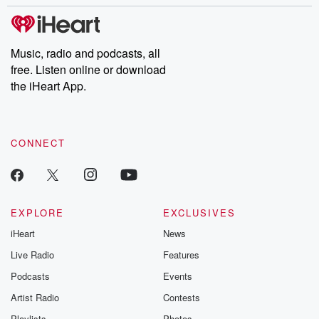
stories of double lives to dark discoveries, these are cautionary
tales and accounts of resilience against all odds. From the
producers of the critically acclaimed Betrayal series, Betrayal
Weekly drops new episodes every Thursday. If you would like to
share your story, you can reach out to the Betrayal Team by
Music, radio and podcasts, all
emailing them at betrayalpod@gmail.com and follow us on
free. Listen online or download
Instagram at @betrayalpod and @glasspodcasts. Please join
our Substack for additional exclusive content, curated book
the iHeart App.
recommendations, and community discussions. Sign up FREE
by clicking this link Beyond Betrayal Substack. Join our
community dedicated to truth, resilience, and healing. Your
voice matters! Be a part of our Betrayal journey on Substack.
CONNECT
EXPLORE
EXCLUSIVES
iHeart
News
Live Radio
Features
Podcasts
Events
Artist Radio
Contests
Playlists
Photos