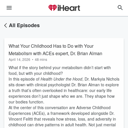
All Episodes
What Your Childhood Has to Do with Your
Metabolism with ACEs expert, Dr. Brian Alman
April 14, 2026
•
48 mins
What if the story behind your metabolism didn’t start with
food, but with your childhood?
In this episode of
Health Under the Hood
, Dr. Markyia Nichols
sits down with clinical psychologist Dr. Brian Alman to explore
a truth that’s often overlooked in healthcare: our early life
experiences don’t just shape who we are. They shape how
our bodies function.
At the center of this conversation are Adverse Childhood
Experiences (ACEs), a framework developed alongside Dr.
Vincent Felitti that reveals how stress, loss, and adversity in
childhood can drive patterns in adult health. Not just mental