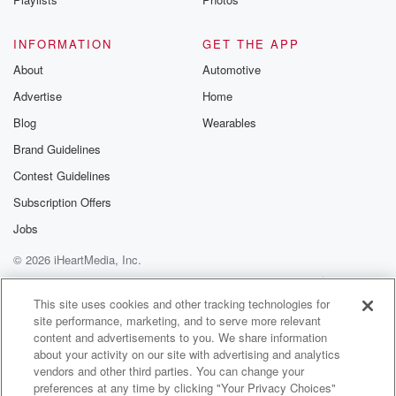
INFORMATION
GET THE APP
About
Automotive
Advertise
Home
Blog
Wearables
Brand Guidelines
Contest Guidelines
Subscription Offers
Jobs
© 2026 iHeartMedia, Inc.
Help
Privacy Policy
Your Privacy Choices
Terms of Use
AdChoices
This site uses cookies and other tracking technologies for
site performance, marketing, and to serve more relevant
content and advertisements to you. We share information
about your activity on our site with advertising and analytics
vendors and other third parties. You can change your
preferences at any time by clicking "Your Privacy Choices"