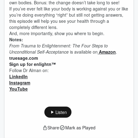
own bodies. Bonus: the change doesn’t take long to see!
If you’ve ever felt like your body is working against you or like
you’re doing everything “right” but still not getting answers,
this episode will help you see your health through a
completely different lens.
And, more importantly, show you where to begin.
Notes:
From Trauma to Enlightenment: The Four Steps to
Unconditional Self-Acceptance
is available on
Amazon
.
truesage.com
Sign up for enlightn™
Follow Dr Alman on:
LinkedIn
Instagram
YouTube
Listen
Share
Mark as Played