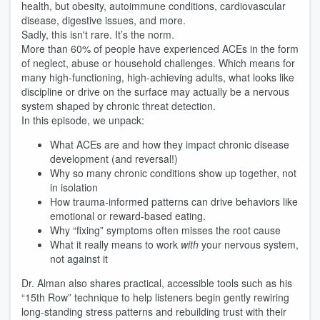
health, but obesity, autoimmune conditions, cardiovascular
disease, digestive issues, and more.
Sadly, this isn't rare. It’s the norm.
More than 60% of people have experienced ACEs in the form
of neglect, abuse or household challenges. Which means for
many high-functioning, high-achieving adults, what looks like
discipline or drive on the surface may actually be a nervous
system shaped by chronic threat detection.
In this episode, we unpack:
What ACEs are and how they impact chronic disease
development (and reversal!)
Why so many chronic conditions show up together, not
in isolation
How trauma-informed patterns can drive behaviors like
emotional or reward-based eating.
Why “fixing” symptoms often misses the root cause
What it really means to work
with
your nervous system,
not against it
Dr. Alman also shares practical, accessible tools such as his
“15th Row” technique to help listeners begin gently rewiring
long-standing stress patterns and rebuilding trust with their