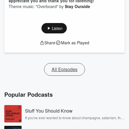
appreciate you and thank you for listening!
Theme music: "Overboard" by
Stay Outside
Listen
Share
Mark as Played
All Episodes
Popular Podcasts
Stuff You Should Know
If you've ever wanted to know about champagne, satanism, the
Stonewall Uprising, chaos theory, LSD, El Nino, true crime and
Rosa Parks, then look no further. Josh and Chuck have you