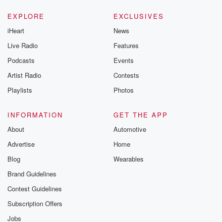
EXPLORE
EXCLUSIVES
iHeart
News
Live Radio
Features
Podcasts
Events
Artist Radio
Contests
Playlists
Photos
INFORMATION
GET THE APP
About
Automotive
Advertise
Home
Blog
Wearables
Brand Guidelines
Contest Guidelines
Subscription Offers
Jobs