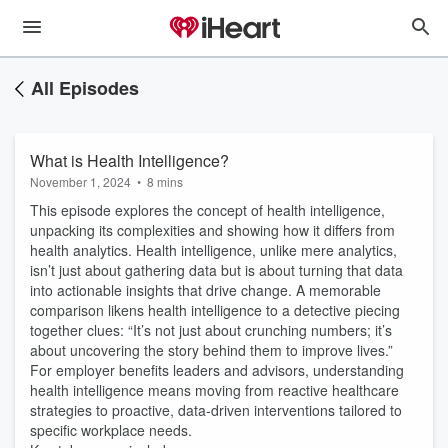
All Episodes
What is Health Intelligence?
November 1, 2024
•
8 mins
This episode explores the concept of health intelligence,
unpacking its complexities and showing how it differs from
health analytics. Health intelligence, unlike mere analytics,
isn’t just about gathering data but is about turning that data
into actionable insights that drive change. A memorable
comparison likens health intelligence to a detective piecing
together clues: “It’s not just about crunching numbers; it’s
about uncovering the story behind them to improve lives.”
For employer benefits leaders and advisors, understanding
health intelligence means moving from reactive healthcare
strategies to proactive, data-driven interventions tailored to
specific workplace needs.