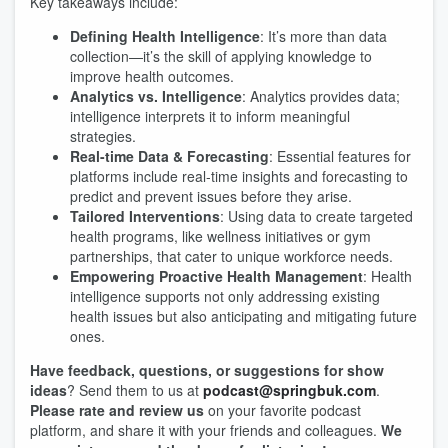
Key takeaways include:
Defining Health Intelligence
: It’s more than data
collection—it’s the skill of applying knowledge to
improve health outcomes.
Analytics vs. Intelligence
: Analytics provides data;
intelligence interprets it to inform meaningful
strategies.
Real-time Data & Forecasting
: Essential features for
platforms include real-time insights and forecasting to
predict and prevent issues before they arise.
Tailored Interventions
: Using data to create targeted
health programs, like wellness initiatives or gym
partnerships, that cater to unique workforce needs.
Empowering Proactive Health Management
: Health
intelligence supports not only addressing existing
health issues but also anticipating and mitigating future
ones.
Have feedback, questions, or suggestions for show
ideas
? Send them to us at
podcast@springbuk.com
.
Please rate and review us
on your favorite podcast
platform, and share it with your friends and colleagues.
We