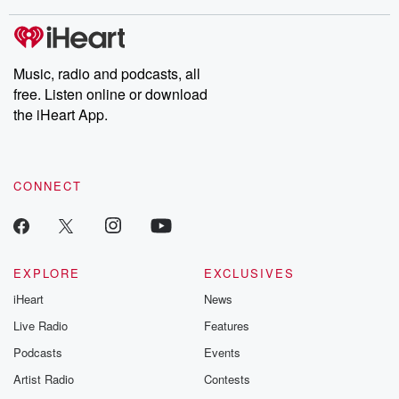
stories of double lives to dark discoveries, these are cautionary
tales and accounts of resilience against all odds. From the
producers of the critically acclaimed Betrayal series, Betrayal
Weekly drops new episodes every Thursday. If you would like to
share your story, you can reach out to the Betrayal Team by
Music, radio and podcasts, all
emailing them at betrayalpod@gmail.com and follow us on
free. Listen online or download
Instagram at @betrayalpod and @glasspodcasts. Please join
our Substack for additional exclusive content, curated book
the iHeart App.
recommendations, and community discussions. Sign up FREE
by clicking this link Beyond Betrayal Substack. Join our
community dedicated to truth, resilience, and healing. Your
voice matters! Be a part of our Betrayal journey on Substack.
CONNECT
EXPLORE
EXCLUSIVES
iHeart
News
Live Radio
Features
Podcasts
Events
Artist Radio
Contests