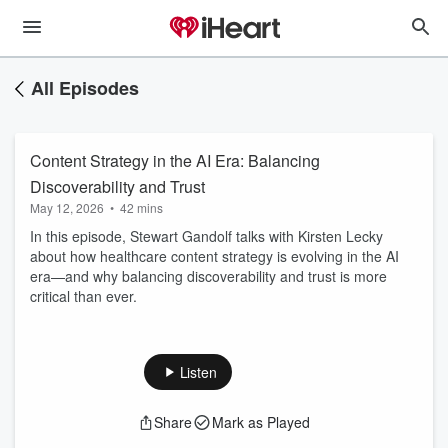
All Episodes
Content Strategy in the AI Era: Balancing
Discoverability and Trust
May 12, 2026
•
42 mins
In this episode, Stewart Gandolf talks with Kirsten Lecky
about how healthcare content strategy is evolving in the AI
era—and why balancing discoverability and trust is more
critical than ever.
Listen
Share
Mark as Played