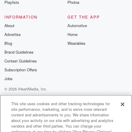
Playlists
Photos
INFORMATION
GET THE APP
About
Automotive
Advertise
Home
Blog
Wearables
Brand Guidelines
Contest Guidelines
Subscription Offers
Jobs
© 2026 iHeartMedia, Inc.
Help
Privacy Policy
Your Privacy Choices
Terms of Use
AdChoices
This site uses cookies and other tracking technologies for
site performance, marketing, and to serve more relevant
content and advertisements to you. We share information
about your activity on our site with advertising and analytics
vendors and other third parties. You can change your
preferences at any time by clicking "Your Privacy Choices"