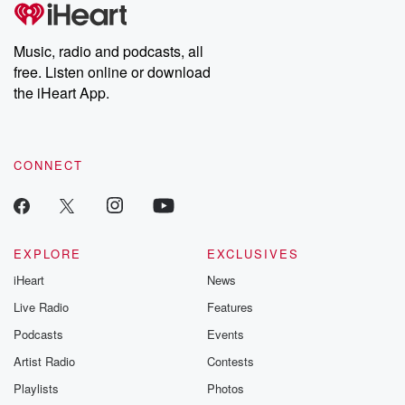
tales and accounts of resilience against all odds. From the
producers of the critically acclaimed Betrayal series, Betrayal
Weekly drops new episodes every Thursday. If you would like to
share your story, you can reach out to the Betrayal Team by
Music, radio and podcasts, all
emailing them at betrayalpod@gmail.com and follow us on
free. Listen online or download
Instagram at @betrayalpod and @glasspodcasts. Please join
our Substack for additional exclusive content, curated book
the iHeart App.
recommendations, and community discussions. Sign up FREE
by clicking this link Beyond Betrayal Substack. Join our
community dedicated to truth, resilience, and healing. Your
voice matters! Be a part of our Betrayal journey on Substack.
CONNECT
EXPLORE
EXCLUSIVES
iHeart
News
Live Radio
Features
Podcasts
Events
Artist Radio
Contests
Playlists
Photos