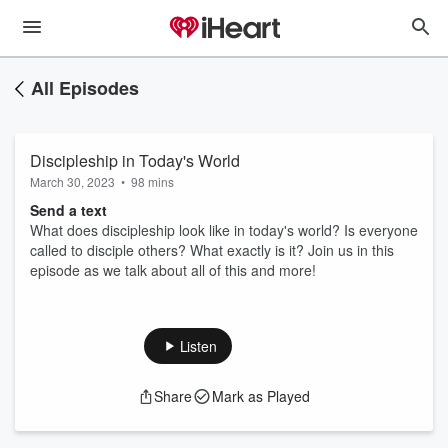
All Episodes
Discipleship in Today's World
March 30, 2023
•
98 mins
Send a text
What does discipleship look like in today's world? Is everyone
called to disciple others? What exactly is it? Join us in this
episode as we talk about all of this and more!
Listen
Share
Mark as Played