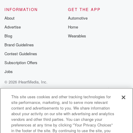
INFORMATION
GET THE APP
About
Automotive
Advertise
Home
Blog
Wearables
Brand Guidelines
Contest Guidelines
Subscription Offers
Jobs
© 2026 iHeartMedia, Inc.
Help
Privacy Policy
Your Privacy Choices
Terms of Use
AdChoices
This site uses cookies and other tracking technologies for
site performance, marketing, and to serve more relevant
content and advertisements to you. We share information
about your activity on our site with advertising and analytics
vendors and other third parties. You can change your
preferences at any time by clicking "Your Privacy Choices"
in the footer of the site. By continuing to use the site, you