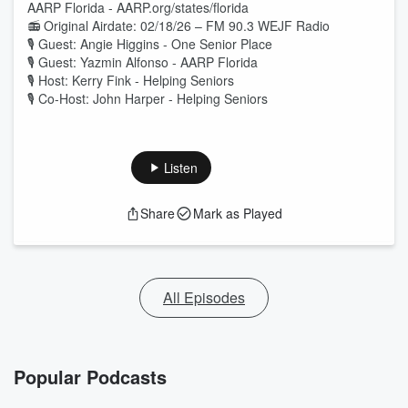
AARP Florida - AARP.org/states/florida
📻 Original Airdate: 02/18/26 – FM 90.3 WEJF Radio
🎙 Guest: Angie Higgins - One Senior Place
🎙 Guest: Yazmin Alfonso - AARP Florida
🎙 Host: Kerry Fink - Helping Seniors
🎙 Co-Host: John Harper - Helping Seniors
Listen
Share
Mark as Played
All Episodes
Popular Podcasts