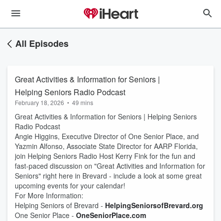
All Episodes
Great Activities & Information for Seniors |
Helping Seniors Radio Podcast
February 18, 2026
•
49 mins
Great Activities & Information for Seniors | Helping Seniors
Radio Podcast
Angie Higgins, Executive Director of One Senior Place, and
Yazmin Alfonso, Associate State Director for AARP Florida,
join Helping Seniors Radio Host Kerry Fink for the fun and
fast-paced discussion on "Great Activities and Information for
Seniors" right here in Brevard - include a look at some great
upcoming events for your calendar!
For More Information:
Helping Seniors of Brevard -
HelpingSeniorsofBrevard.org
One Senior Place -
OneSeniorPlace.com