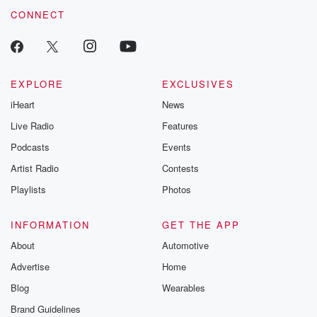
CONNECT
EXPLORE
EXCLUSIVES
iHeart
News
Live Radio
Features
Podcasts
Events
Artist Radio
Contests
Playlists
Photos
INFORMATION
GET THE APP
About
Automotive
Advertise
Home
Blog
Wearables
Brand Guidelines