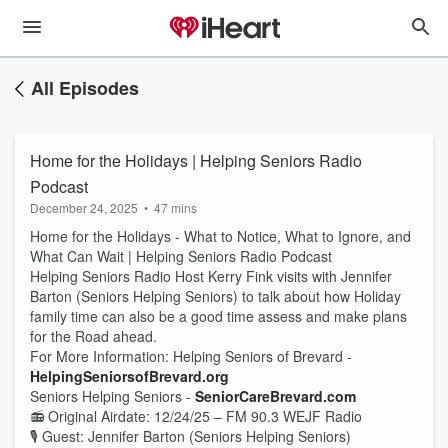
All Episodes
Home for the Holidays | Helping Seniors Radio
Podcast
December 24, 2025
•
47 mins
Home for the Holidays - What to Notice, What to Ignore, and
What Can Wait | Helping Seniors Radio Podcast
Helping Seniors Radio Host Kerry Fink visits with Jennifer
Barton (Seniors Helping Seniors) to talk about how Holiday
family time can also be a good time assess and make plans
for the Road ahead.
For More Information: Helping Seniors of Brevard -
HelpingSeniorsofBrevard.org
Seniors Helping Seniors -
SeniorCareBrevard.com
📻 Original Airdate: 12/24/25 – FM 90.3 WEJF Radio
🎙 Guest: Jennifer Barton (Seniors Helping Seniors)