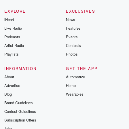
EXPLORE
EXCLUSIVES
iHeart
News
Live Radio
Features
Podcasts
Events
Artist Radio
Contests
Playlists
Photos
INFORMATION
GET THE APP
About
Automotive
Advertise
Home
Blog
Wearables
Brand Guidelines
Contest Guidelines
Subscription Offers
Jobs