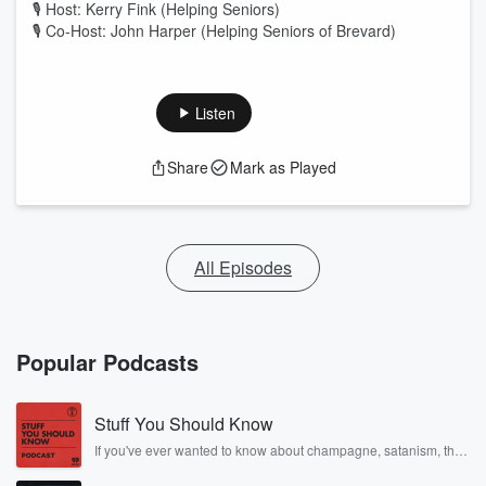
🎙 Host: Kerry Fink (Helping Seniors)
🎙 Co-Host: John Harper (Helping Seniors of Brevard)
Listen
Share
Mark as Played
All Episodes
Popular Podcasts
Stuff You Should Know
If you've ever wanted to know about champagne, satanism, the
Stonewall Uprising, chaos theory, LSD, El Nino, true crime and
Rosa Parks, then look no further. Josh and Chuck have you