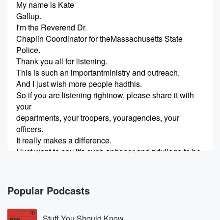
My name is Kate
Gallup.
I'm the Reverend Dr.
Chaplin Coordinator for theMassachusetts State
Police.
Thank you all for listening.
This is such an importantministry and outreach.
And I just wish more people hadthis.
So if you are listening rightnow, please share it with
your
departments, your troopers, youragencies, your
officers.
It really makes a difference.
I just want to say it's such anhonor and privilege to be
here
with more amazing chaplains andto do this work.
Popular Podcasts
(00:22)
:
And I love what I do every day.
Stuff You Should Know
How many people can say that?