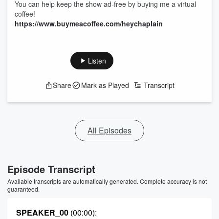
You can help keep the show ad-free by buying me a virtual
coffee!
https://www.buymeacoffee.com/heychaplain
Listen
Share
Mark as Played
Transcript
All Episodes
Episode Transcript
Available transcripts are automatically generated. Complete accuracy is not
guaranteed.
SPEAKER_00
(00:00)
: