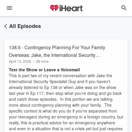
All Episodes
138.5 - Contingency Planning For Your Family
Overseas: Jake, the International Security
April 13, 2026
•
26 mins
Specialist Guy
Text the Show or Leave a Voicemail
This is part two of my recent conversation with Jake the
International Security Specialist Guy and if you haven't
already listened to Ep 138 or when Jake was on the show
last year in Ep 117, then stop what you're doing and go back
and catch those episodes. In this portion we are talking
more about contingency planning with your family. The
specific context is what do you do if you're separated from
your teenagers during an emergency in a foreign country, but
really, this is practical advice for an emergency anywhere
and even in a situation that is not a crisis yet but just requires