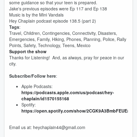
some guidance so that your teen is prepared.
Jake's previous episodes were Ep 117 and Ep 138
Music is by the Mini Vandals
Hey Chaplain podcast episode 138.5 (part 2)
Tags
:
Travel, Children, Contingencies, Connectivity, Disasters,
Emergencies, Family, Hiking, Phones, Planning, Police, Rally
Points, Safety, Technology, Teens, Mexico
Support the show
Thanks for Listening! And, as always, pray for peace in our
city.
Subscribe/Follow here
:
Apple Podcasts:
https://podcasts.apple.com/us/podcast/hey-
chaplain/id1570155168
Spotify:
https://open.spotify.com/show/2CGK9A3BmbFEUEnx3
Email us at: heychaplain44@gmail.com