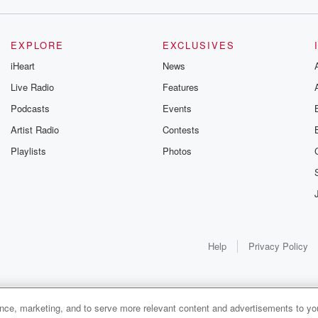
from the
EXPLORE
EXCLUSIVES
iHeart
News
Live Radio
Features
learn the
Podcasts
Events
ing
Artist Radio
Contests
Playlists
Photos
d copy
o,
lpful.
Help
Privacy Policy
es and
nsas
ance, marketing, and to serve more relevant content and advertisements to you
1x