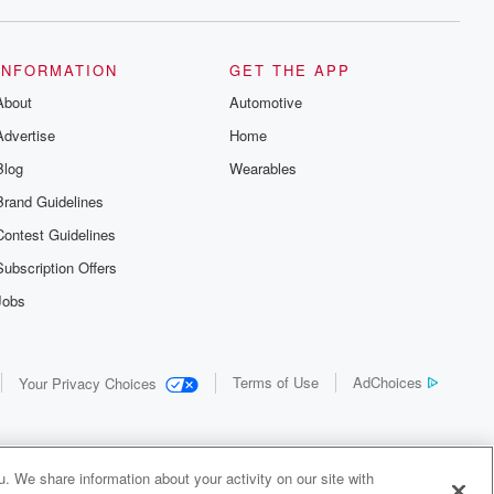
INFORMATION
GET THE APP
About
Automotive
Advertise
Home
Blog
Wearables
Brand Guidelines
Contest Guidelines
Subscription Offers
Jobs
Terms of Use
AdChoices
Your Privacy Choices
. We share information about your activity on our site with