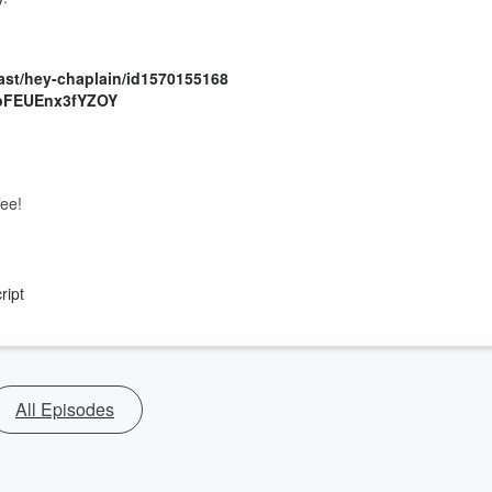
ast/hey-chaplain/id1570155168
mbFEUEnx3fYZOY
fee!
ript
All Episodes