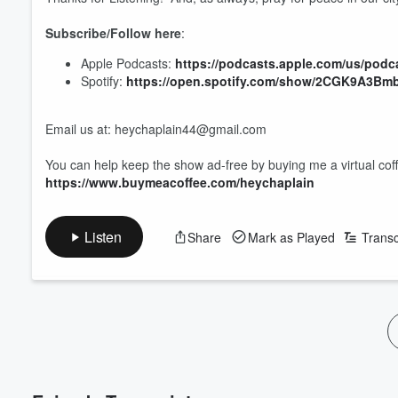
Subscribe/Follow here
:
Apple Podcasts:
https://podcasts.apple.com/us/podc
Spotify:
https://open.spotify.com/show/2CGK9A3B
Email us at: heychaplain44@gmail.com
You can help keep the show ad-free by buying me a virtual cof
https://www.buymeacoffee.com/heychaplain
Volume
60%
Listen
Share
Mark as Played
Transc