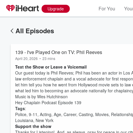
For You
Your
Upgrade
All Episodes
139 - I've Played One on TV: Phil Reeves
April 20, 2026
•
23 mins
Text the Show or Leave a Voicemail
Our guest today is Phil Reeves; Phil has been an actor in Los 
law enforcement chaplain and a vocal advocate for first responde
let him tell you how he went from Hollywood movie sets to law e
what led him to becoming an advocate nationally for chaplaincy
Music is by Wes Hutchinson
Hey Chaplain Podcast Episode 139
Tags
:
Police, 9-11, Acting, Age, Career, Casting, Movies, Relationsh
Louisiana, New York
Support the show
Thanks for Listening! And, as always, pray for peace in our cit