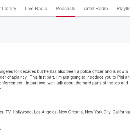
 Library
Live Radio
Podcasts
Artist Radio
Playli
Angeles for decades but he has also been a police officer and is now a
r chaplaincy. This first part, I'm just going to introduce you to Phil a
nforcement. In part two, we'll talk about the hard parts of the job and
.
ips, TV, Hollywood, Los Angeles, New Orleans, New York City, California
y.