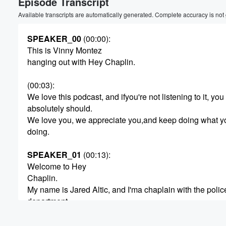
Episode Transcript
Available transcripts are automatically generated. Complete accuracy is not
SPEAKER_00
(00:00)
:
This is Vinny Montez
hanging out with Hey Chaplin.
(00:03)
:
We love this podcast, and ifyou're not listening to it, you
absolutely should.
We love you, we appreciate you,and keep doing what y
doing.
SPEAKER_01
(00:13)
:
Welcome to Hey
Chaplin.
My name is Jared Altic, and I'ma chaplain with the polic
department.
The Hey Chaplin podcast is abouttalking to police offic
say, Hey Chaplin, I've got astory to tell and some