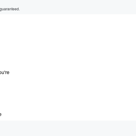
 guaranteed.
ou're
e
ers who