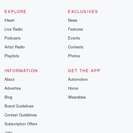
EXPLORE
EXCLUSIVES
iHeart
News
Live Radio
Features
Podcasts
Events
Artist Radio
Contests
Playlists
Photos
INFORMATION
GET THE APP
About
Automotive
Advertise
Home
Blog
Wearables
Brand Guidelines
Contest Guidelines
Subscription Offers
Jobs