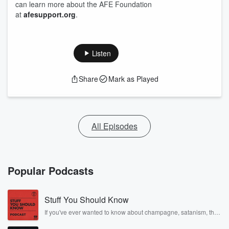
can learn more about the AFE Foundation
at
afesupport.org
.
Listen
Share
Mark as Played
All Episodes
Popular Podcasts
Stuff You Should Know
If you've ever wanted to know about champagne, satanism, the
Stonewall Uprising, chaos theory, LSD, El Nino, true crime and
Rosa Parks, then look no further. Josh and Chuck have you