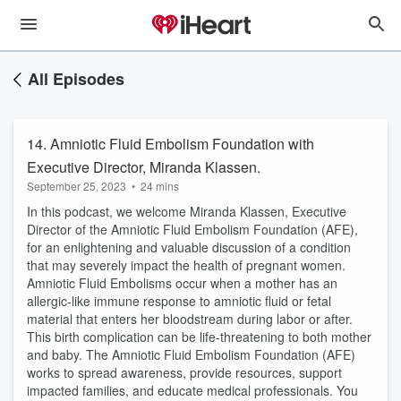
All Episodes
14. Amniotic Fluid Embolism Foundation with
Executive Director, Miranda Klassen.
September 25, 2023
•
24 mins
In this podcast, we welcome Miranda Klassen, Executive
Director of the Amniotic Fluid Embolism Foundation (AFE),
for an enlightening and valuable discussion of a condition
that may severely impact the health of pregnant women.
Amniotic Fluid Embolisms occur when a mother has an
allergic-like immune response to amniotic fluid or fetal
material that enters her bloodstream during labor or after.
This birth complication can be life-threatening to both mother
and baby. The Amniotic Fluid Embolism Foundation (AFE)
works to spread awareness, provide resources, support
impacted families, and educate medical professionals. You