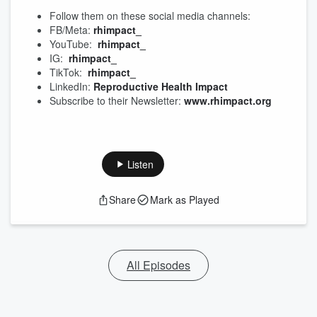
Follow them on these social media channels:
FB/Meta:
rhimpact_
YouTube:
rhimpact_
IG:
rhimpact_
TikTok:
rhimpact_
LinkedIn:
Reproductive Health Impact
Subscribe to their Newsletter:
www.rhimpact.org
Listen
Share
Mark as Played
All Episodes