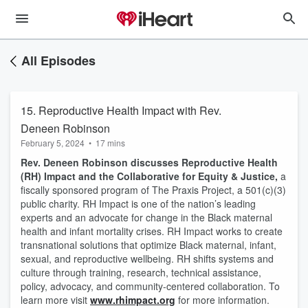
All Episodes
15. Reproductive Health Impact with Rev.
Deneen Robinson
February 5, 2024
•
17 mins
Rev. Deneen Robinson discusses Reproductive Health
(RH) Impact and the Collaborative for Equity & Justice,
a
fiscally sponsored program of The Praxis Project, a 501(c)(3)
public charity. RH Impact is one of the nation’s leading
experts and an advocate for change in the Black maternal
health and infant mortality crises. RH Impact works to create
transnational solutions that optimize Black maternal, infant,
sexual, and reproductive wellbeing. RH shifts systems and
culture through training, research, technical assistance,
policy, advocacy, and community-centered collaboration. To
learn more visit
www.rhimpact.org
for more information.