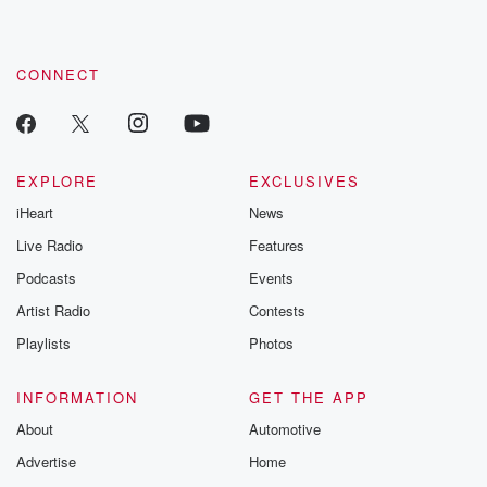
by clicking this link Beyond Betrayal Substack. Join our
community dedicated to truth, resilience, and healing. Your
voice matters! Be a part of our Betrayal journey on Substack.
CONNECT
EXPLORE
EXCLUSIVES
iHeart
News
Live Radio
Features
Podcasts
Events
Artist Radio
Contests
Playlists
Photos
INFORMATION
GET THE APP
About
Automotive
Advertise
Home