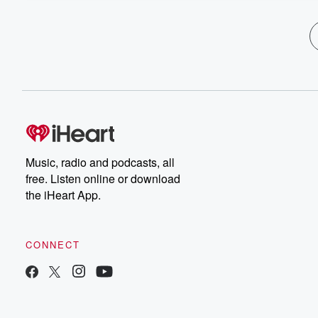
Music, radio and podcasts, all
free. Listen online or download
the iHeart App.
CONNECT