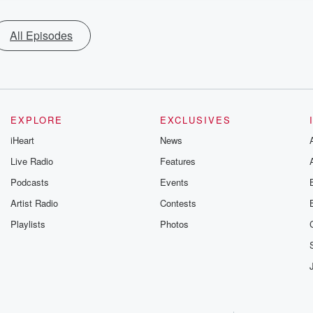
All Episodes
EXPLORE
EXCLUSIVES
iHeart
News
Live Radio
Features
Podcasts
Events
Artist Radio
Contests
Playlists
Photos