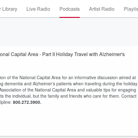
 Library
Live Radio
Podcasts
Artist Radio
Playli
onal Capital Area - Part II Holiday Travel with Alzheimer's
n of the National Capital Area for an informative discussion aimed at
ping dementia and Alzheimer's patients when traveling during the holiday
ssociation of the National Capital Area and valuable tips for engaging
s the individual, but the family and friends who care for them. Contact
lpline:
800.272.3900.