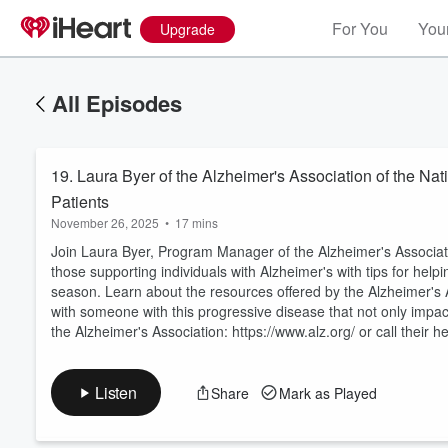
For You
Your
Upgrade
All Episodes
19. Laura Byer of the Alzheimer's Association of the Nati
Patients
November 26, 2025
•
17 mins
Join Laura Byer, Program Manager of the Alzheimer's Associatio
those supporting individuals with Alzheimer's with tips for hel
season. Learn about the resources offered by the Alzheimer's A
Volume
60%
with someone with this progressive disease that not only impact
the Alzheimer's Association: https://www.alz.org/ or call their he
Listen
Share
Mark as Played