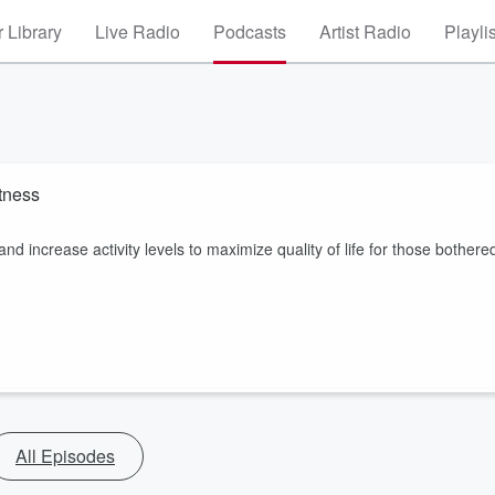
 Library
Live Radio
Podcasts
Artist Radio
Playli
tness
 increase activity levels to maximize quality of life for those bothere
All Episodes