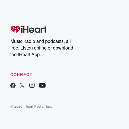
Music, radio and podcasts, all
free. Listen online or download
the iHeart App.
CONNECT
© 2026 iHeartMedia, Inc.