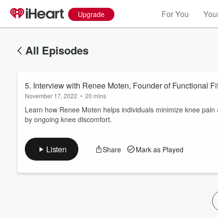
For You
Your
Upgrade
All Episodes
5. Interview with Renee Moten, Founder of Functional Fi
November 17, 2022
•
20 mins
Learn how Renee Moten helps individuals minimize knee pain and
by ongoing knee discomfort.
Volume
60%
Listen
Share
Mark as Played