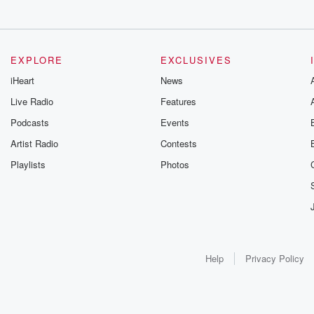
EXPLORE
EXCLUSIVES
iHeart
News
Live Radio
Features
Podcasts
Events
Artist Radio
Contests
Playlists
Photos
Help
Privacy Policy