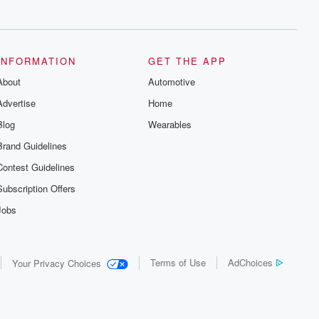
series digs into real-life stories of betrayal
and the aftermath. From stories of double
lives to dark discoveries, these are
cautionary tales and accounts of
resilience against all odds. From the
producers of the critically acclaimed
INFORMATION
GET THE APP
Betrayal series, Betrayal Weekly drops
About
new episodes every Thursday. If you
Automotive
would like to share your story, you can
Advertise
Home
reach out to the Betrayal Team by
emailing them at betrayalpod@gmail.com
Blog
Wearables
and follow us on Instagram at
@betrayalpod and @glasspodcasts.
Brand Guidelines
Please join our Substack for additional
exclusive content, curated book
Contest Guidelines
recommendations, and community
discussions. Sign up FREE by clicking
Subscription Offers
this link Beyond Betrayal Substack. Join
our community dedicated to truth,
Jobs
resilience, and healing. Your voice
matters! Be a part of our Betrayal journey
on Substack.
Terms of Use
AdChoices
Your Privacy Choices