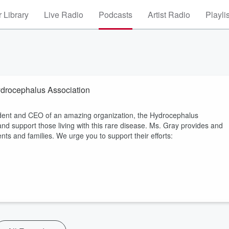
 Library
Live Radio
Podcasts
Artist Radio
Playli
ydrocephalus Association
esident and CEO of an amazing organization, the Hydrocephalus
and support those living with this rare disease. Ms. Gray provides and
ts and families. We urge you to support their efforts: