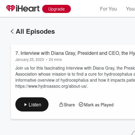
For You
Your
Upgrade
All Episodes
7. Interview with Diana Gray, President and CEO, the H
January 25, 2023
•
24 mins
Join us for this fascinating interview with Diana Gray, the Pr
Association whose mission is to find a cure for hydrocephalus 
informative overview of hydrocephalus and how it impacts patien
Volume
https://www.hydroassoc.org/about-us/.
60%
Listen
Share
Mark as Played