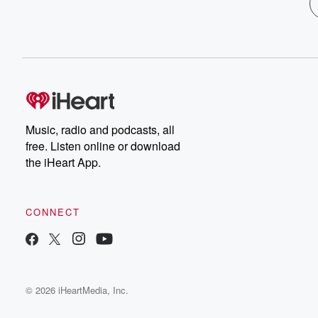
Music, radio and podcasts, all
free. Listen online or download
the iHeart App.
CONNECT
© 2026 iHeartMedia, Inc.