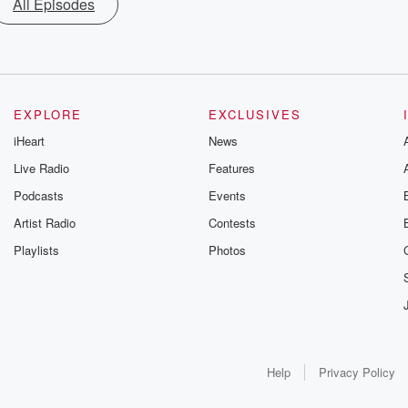
All Episodes
EXPLORE
EXCLUSIVES
iHeart
News
Live Radio
Features
Podcasts
Events
Artist Radio
Contests
Playlists
Photos
Help
Privacy Policy