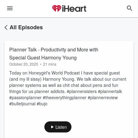
All Episodes
Planner Talk - Productivity and More with
Special Guest Harmony Young
October 20, 2020
•
21 mins
Today on Honeygirl's World Podcast I have special guest
(and my lil sissy) Harmony Young. We talk about our current
planner systems as well as chit chat about pens and fun
things for us planner addicts. #plannersisters #plannertalk
#passionplanner #theeverythingplanner #plannerreview
#bulletjournal #bujo
Listen