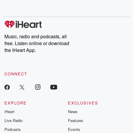
shocking deceptions, and the trail of destruction they leave
behind. Hosted by Andrea Gunning, this weekly ongoing series
digs into real-life stories of betrayal and the aftermath. From
stories of double lives to dark discoveries, these are cautionary
tales and accounts of resilience against all odds. From the
producers of the critically acclaimed Betrayal series, Betrayal
Weekly drops new episodes every Thursday. If you would like to
share your story, you can reach out to the Betrayal Team by
Music, radio and podcasts, all
emailing them at betrayalpod@gmail.com and follow us on
free. Listen online or download
Instagram at @betrayalpod and @glasspodcasts. Please join
our Substack for additional exclusive content, curated book
the iHeart App.
recommendations, and community discussions. Sign up FREE
by clicking this link Beyond Betrayal Substack. Join our
community dedicated to truth, resilience, and healing. Your
voice matters! Be a part of our Betrayal journey on Substack.
CONNECT
EXPLORE
EXCLUSIVES
iHeart
News
Live Radio
Features
Podcasts
Events