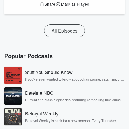
Share
Mark as Played
All Episodes
Popular Podcasts
Stuff You Should Know
If you've ever wanted to know about champagne, satanism, the
Stonewall Uprising, chaos theory, LSD, El Nino, true crime and
Rosa Parks, then look no further. Josh and Chuck have you
Dateline NBC
covered.
Current and classic episodes, featuring compelling true-crime
mysteries, powerful documentaries and in-depth investigations.
Follow now to get the latest episodes of Dateline NBC
Betrayal Weekly
completely free, or subscribe to Dateline Premium for ad-free
listening and exclusive bonus content: DatelinePremium.com
Betrayal Weekly is back for a new season. Every Thursday,
Betrayal Weekly shares first-hand accounts of broken trust,