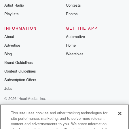
Artist Radio
Contests
Playlists
Photos
INFORMATION
GET THE APP
About
Automotive
Advertise
Home
Blog
Wearables
Brand Guidelines
Contest Guidelines
Subscription Offers
Jobs
© 2026 iHeartMedia, Inc.
Help
Privacy Policy
Your Privacy Choices
Terms of Use
AdChoices
This site uses cookies and other tracking technologies for
site performance, marketing, and to serve more relevant
content and advertisements to you. We share information