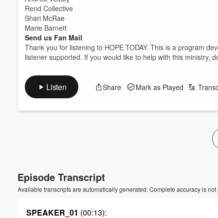
Rend Collective
Shari McRae
Marie Barnett
Send us Fan Mail
Thank you for listening to HOPE TODAY. This is a program deve
listener supported. If you would like to help with this ministr
Listen
Share
Mark as Played
Transc
Volume
60%
Episode Transcript
Available transcripts are automatically generated. Complete accuracy is not
SPEAKER_01
(00:13)
: