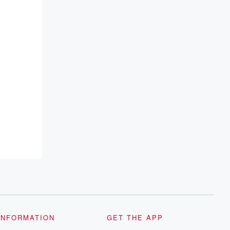
INFORMATION
GET THE APP