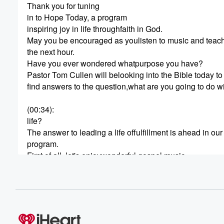
Thank you for tuning
in to Hope Today, a program
inspiring joy in life throughfaith in God.
May you be encouraged as youlisten to music and teach
the next hour.
Have you ever wondered whatpurpose you have?
Pastor Tom Cullen will belooking into the Bible today to
find answers to the question,what are you going to do w
(00:34)
:
life?
The answer to leading a life offulfillment is ahead in our
program.
First of all, let's enjoywonderful gospel music.
Mac Wigfield will get thingsstarted for us.
SPEAKER_08
(00:51)
:
Welcome to Gospel
Music on Hope Today.