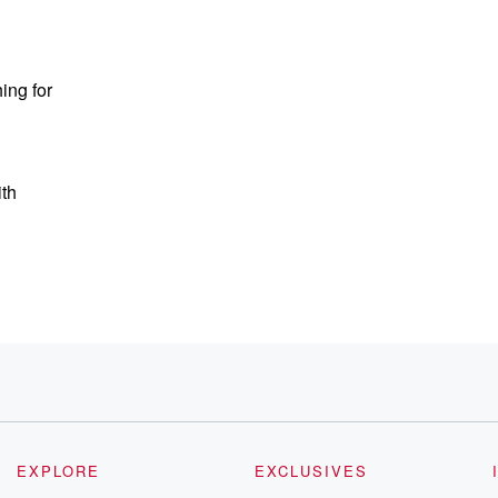
ing for
ith
EXPLORE
EXCLUSIVES