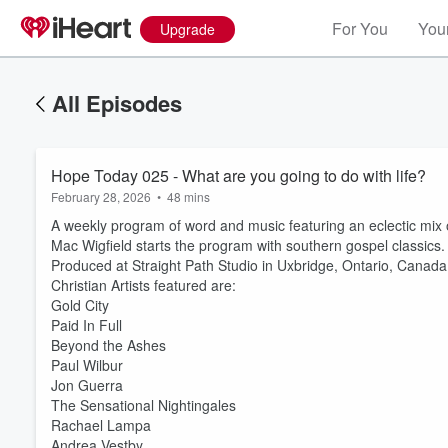
For You
Your
Upgrade
All Episodes
Hope Today 025 - What are you going to do with life?
February 28, 2026
•
48 mins
A weekly program of word and music featuring an eclectic mix
Mac Wigfield starts the program with southern gospel classics.
Produced at Straight Path Studio in Uxbridge, Ontario, Canada
Christian Artists featured are:
Gold City
Paid In Full
Beyond the Ashes
Paul Wilbur
Jon Guerra
The Sensational Nightingales
Rachael Lampa
Andrea Vestby