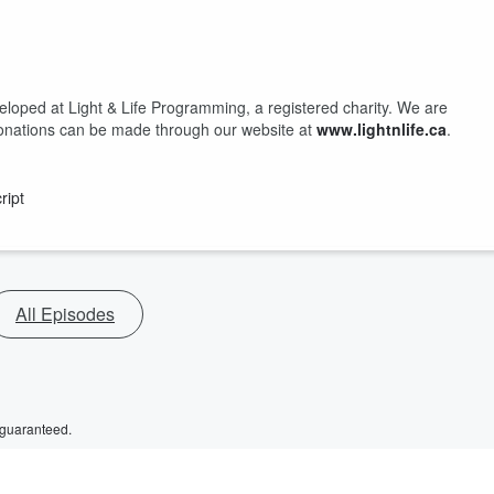
loped at Light & Life Programming, a registered charity. We are
y, donations can be made through our website at
www.lightnlife.ca
.
ript
All Episodes
 guaranteed.