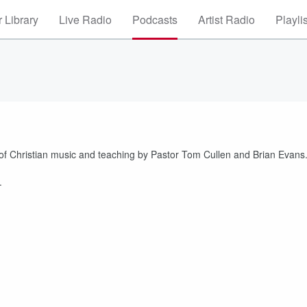
 Library
Live Radio
Podcasts
Artist Radio
Playli
 of Christian music and teaching by Pastor Tom Cullen and Brian Evans
.