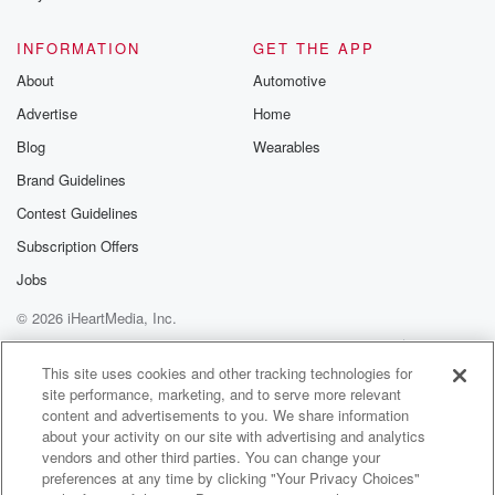
The day will come
when you will see because I no
INFORMATION
GET THE APP
power on earth can tie me down.
About
Automotive
Yes, I'll rise again.
Advertise
Home
(05:34)
:
Blog
Wearables
Death can't keep me in theground.
Brand Guidelines
Contest Guidelines
SPEAKER_07
(05:46)
:
My love for you is
Subscription Offers
still the same.
Jobs
But very soon I will be freebecause I'll rise again.
© 2026 iHeartMedia, Inc.
SPEAKER_06
(06:12)
:
Help
Privacy Policy
Your Privacy Choices
Terms of Use
AdChoices
Ain't no power on
This site uses cookies and other tracking technologies for
site performance, marketing, and to serve more relevant
earth can tie me down.
content and advertisements to you. We share information
Yes, I'll rise again.
about your activity on our site with advertising and analytics
Death can keep me in the grass.
vendors and other third parties. You can change your
preferences at any time by clicking "Your Privacy Choices"