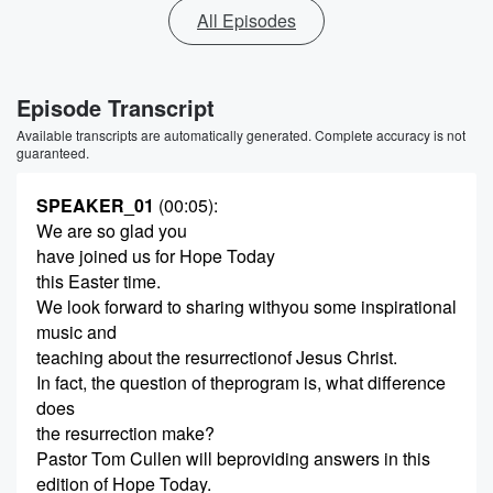
All Episodes
Episode Transcript
Available transcripts are automatically generated. Complete accuracy is not
guaranteed.
SPEAKER_01
(00:05)
:
We are so glad you
have joined us for Hope Today
this Easter time.
We look forward to sharing withyou some inspirational
music and
teaching about the resurrectionof Jesus Christ.
In fact, the question of theprogram is, what difference
does
the resurrection make?
Pastor Tom Cullen will beproviding answers in this
edition of Hope Today.