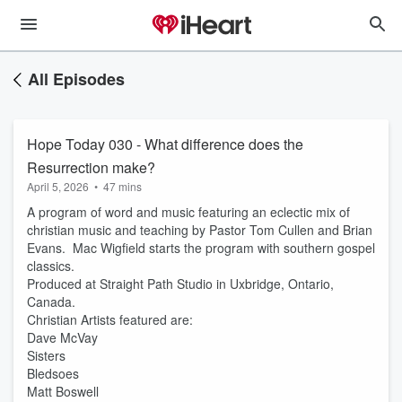
All Episodes
Hope Today 030 - What difference does the
Resurrection make?
April 5, 2026
•
47 mins
A program of word and music featuring an eclectic mix of
christian music and teaching by Pastor Tom Cullen and Brian
Evans. Mac Wigfield starts the program with southern gospel
classics.
Produced at Straight Path Studio in Uxbridge, Ontario,
Canada.
Christian Artists featured are:
Dave McVay
Sisters
Bledsoes
Matt Boswell