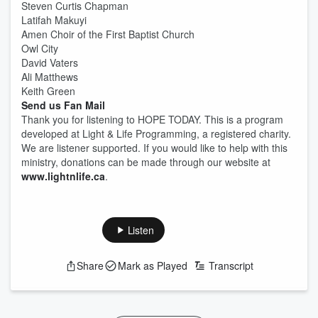
Steven Curtis Chapman
Latifah Makuyi
Amen Choir of the First Baptist Church
Owl City
David Vaters
Ali Matthews
Keith Green
Send us Fan Mail
Thank you for listening to HOPE TODAY. This is a program
developed at Light & Life Programming, a registered charity.
We are listener supported. If you would like to help with this
ministry, donations can be made through our website at
www.lightnlife.ca
.
Listen
Share
Mark as Played
Transcript